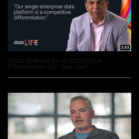
2:03
Gilead Sciences Drives Competitive
Differentiation With Data Mesh