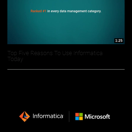
1:25
Top Five Reasons To Use Informatica
Today