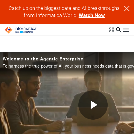
Skip to collection list
Skip to video grid
Catch up on the biggest data and AI breakthroughs
from Informatica World.
Watch Now
Welcome to the Agentic Enterprise
Play