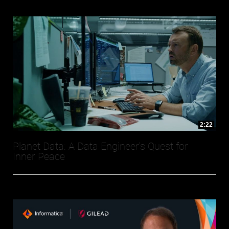
2:22
Planet Data: A Data Engineer's Quest for
Inner Peace