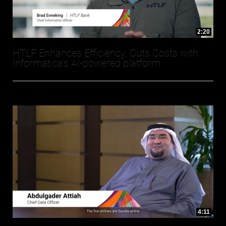
2:20
HTLF Enhances Efficiency, Cuts Costs with
Informatica’s AI-powered platform
4:11