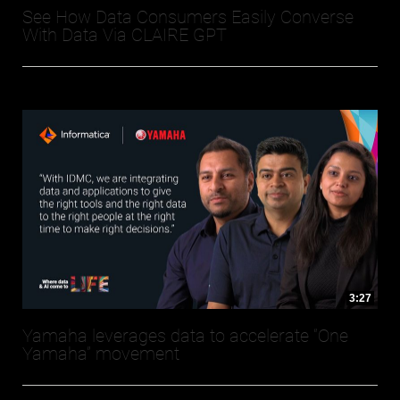
See How Data Consumers Easily Converse
With Data Via CLAIRE GPT
3:27
Yamaha leverages data to accelerate “One
Yamaha” movement