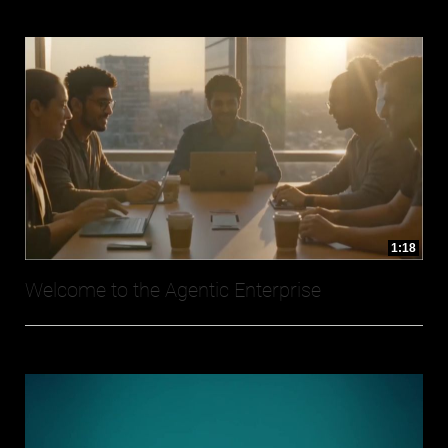
1:18
Welcome to the Agentic Enterprise