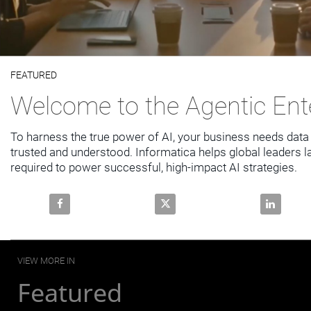
Video
FEATURED
Skip to collection list
Skip to video grid
Welcome to the Agentic Ent
To harness the true power of AI, your business needs data t
trusted and understood. Informatica helps global leaders la
required to power successful, high-impact AI strategies.
Share Welcome to the Agentic Enterprise on Faceboo
Share Welcome to the Agentic E
Share Welc
VIEW MORE IN
Featured