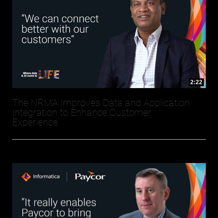
2:22
The NRMA Improves Data and Application
Integration to Enhance Customer
Experience