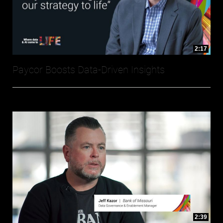
2:17
Paycor Boosts Data-Driven Insights
2:39