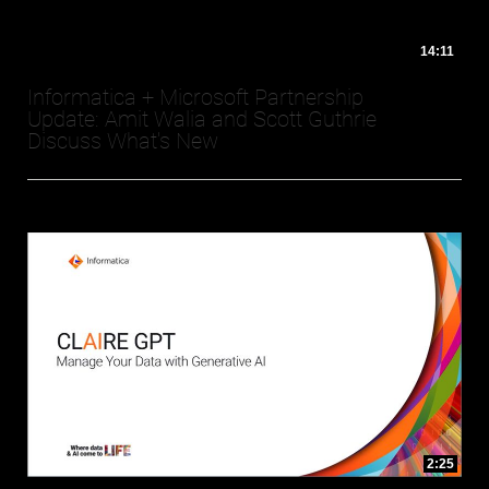
14:11
Informatica + Microsoft Partnership
Update: Amit Walia and Scott Guthrie
Discuss What's New
2:25