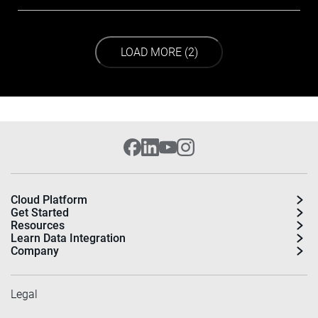
LOAD NEXT PAGE
LOAD MORE (2)
Cloud Platform
Get Started
Resources
Learn Data Integration
Company
Legal