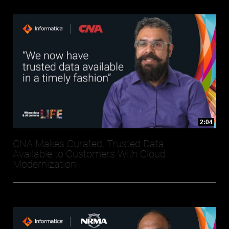
2:04
CNA Makes Curated, Trusted Data
Available to Customers With Cloud
Modernization