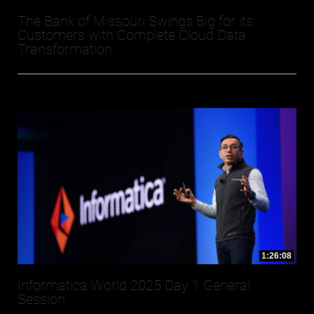
The Bank of Missouri Swings Big for its
Customers with Complete Cloud Data
Transformation
1:26:08
Informatica World 2025 Day 1 General
Session