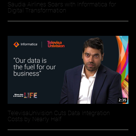
Saudia Airlines Soars with Informatica for
Digital Transformation
2:35
TelevisaUnivision Cuts Data Integration
Costs by Nearly Half