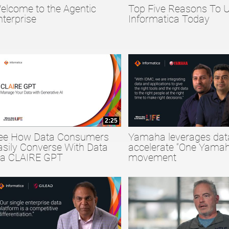
elcome to the Agentic
Top Five Reasons To 
collapse child collections of Big Data
nterprise
Informatica Today
collapse child collections of Data Quality
collapse child collections of Data Security
2:25
ee How Data Consumers
Yamaha leverages dat
asily Converse With Data
accelerate “One Yamah
ia CLAIRE GPT
movement