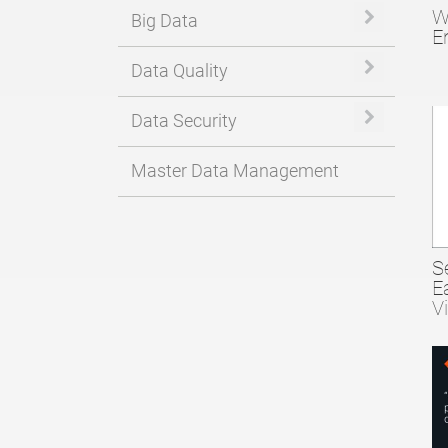
W
Expand or 
Big Data
E
Expand or 
Data Quality
Expand or 
Data Security
Master Data Management
S
E
V