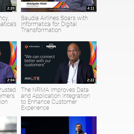
2:20
4:11
ncy,
Saudia Airlines Soars with
atica’s
Informatica for Digital
Transformation
2:04
2:22
rusted
The NRMA Improves Data
tomers
and Application Integration
ion
to Enhance Customer
Experience