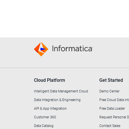
Cloud Platform
Get Started
Intelligent Data Management Cloud
Demo Center
Data Integration & Engineering
Free Cloud Data Int
API & App Integration
Free Data Loader
Customer 360
Request Personal
Data Catalog
Contact Sales