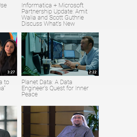
Use
Informatica + Microsoft
Partnership Update: Amit
Walia and Scott Guthrie
Discuss What's New
3:27
2:22
a to
Planet Data: A Data
a”
Engineer's Quest for Inner
Peace