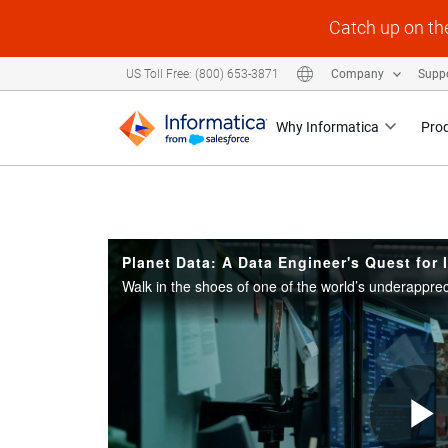
Skip to collection list
Skip to video grid
Catch up on th
US Toll Free: (800) 653-3871
Company
Supp
Why Informatica
Pro
Planet Data: A Data Engineer's Quest for 