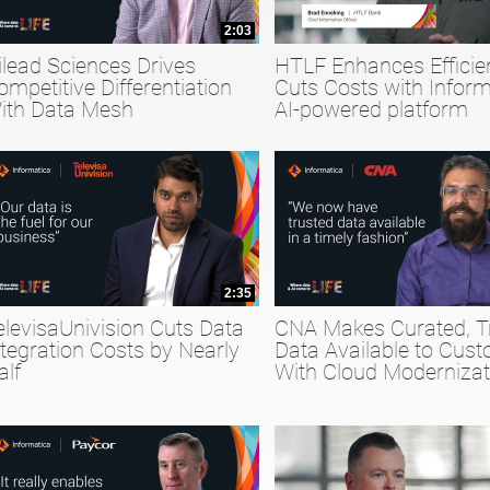
2:03
ilead Sciences Drives
HTLF Enhances Efficie
ompetitive Differentiation
Cuts Costs with Inform
ith Data Mesh
AI-powered platform
2:35
elevisaUnivision Cuts Data
CNA Makes Curated, T
ntegration Costs by Nearly
Data Available to Cus
alf
With Cloud Modernizat