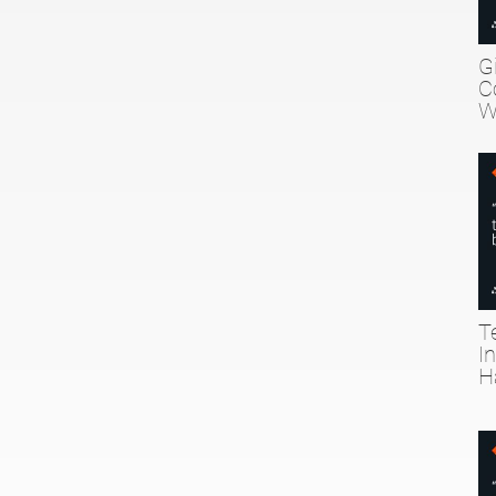
G
C
W
T
I
H