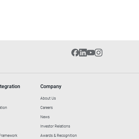
tegration
Company
About Us
ation
Careers
News
Investor Relations
 Framework
Awards & Recognition