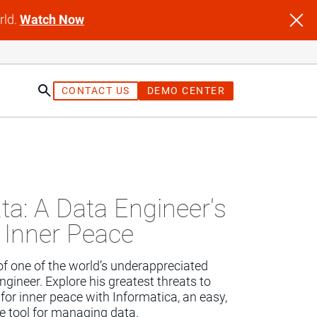
rld.
Watch Now
CONTACT US
DEMO CENTER
st
ta: A Data Engineer's
 Inner Peace
of one of the world’s underappreciated 
ngineer. Explore his greatest threats to 
for inner peace with Informatica, an easy, 
ee tool for managing data.