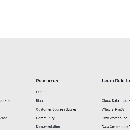
Resources
Learn Data In
Events
ETL
egration
Blog
Cloud Data Integr
Customer Success Stories
What is iPaaS?
 Demo
Community
Data Warehouse
Documentation
Data Governance