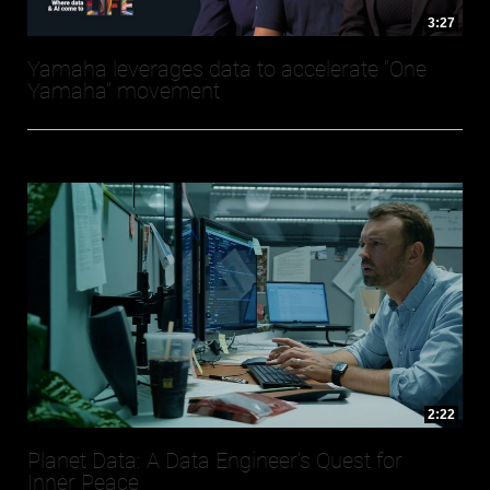
3:27
Yamaha leverages data to accelerate “One
Yamaha” movement
2:22
Planet Data: A Data Engineer's Quest for
Inner Peace