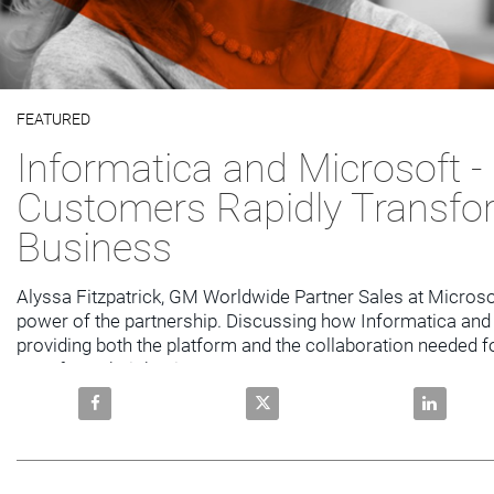
Video
FEATURED
Skip to collection list
Skip to video grid
Informatica and Microsoft -
Customers Rapidly Transfo
Business
Alyssa Fitzpatrick, GM Worldwide Partner Sales at Microsof
power of the partnership. Discussing how Informatica and 
providing both the platform and the collaboration needed f
transform their business.
Share Informatica and Microsoft - Helping Customer
Share Informatica and Microsof
Share Info