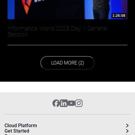
1:26:08
Informatica World 2025 Day 1 General
Session
LOAD NEXT PAGE
LOAD MORE (2)
Cloud Platform
Get Started