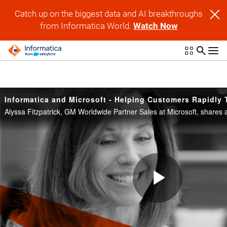
Skip to collection list
Skip to video grid
Catch up on the biggest data and AI breakthroughs
from Informatica World.
Watch Now
Play