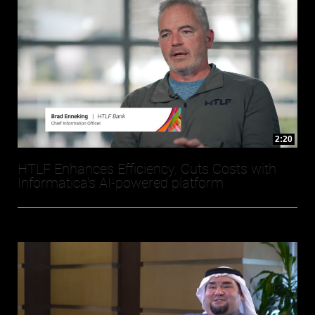
2:20
HTLF Enhances Efficiency, Cuts Costs with
Informatica’s AI-powered platform