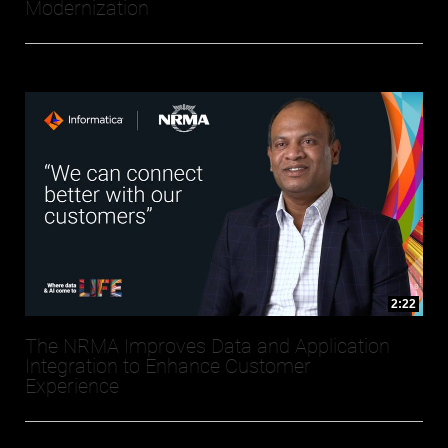
Modernization
2:22
The NRMA Improves Data and Application
Integration to Enhance Customer
Experience