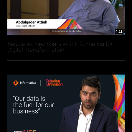
4:11
Saudia Airlines Soars with Informatica for
Digital Transformation