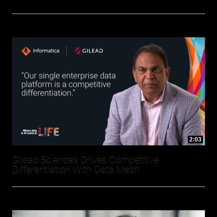
2:03
Gilead Sciences Drives Competitive
Differentiation With Data Mesh