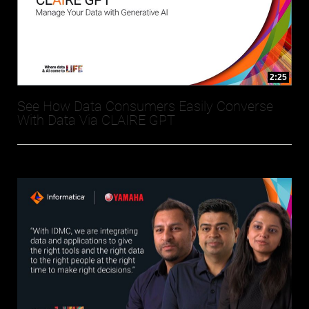
2:25
See How Data Consumers Easily Converse
With Data Via CLAIRE GPT