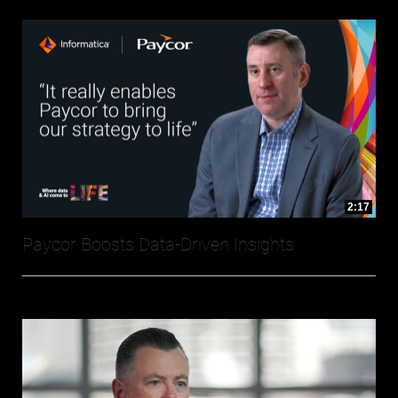
2:17
Paycor Boosts Data-Driven Insights