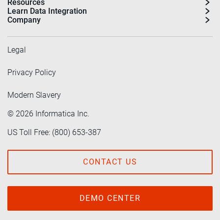
Resources
Learn Data Integration
Company
Legal
Privacy Policy
Modern Slavery
©
2026
Informatica Inc.
US Toll Free: (800) 653-387
CONTACT US
DEMO CENTER