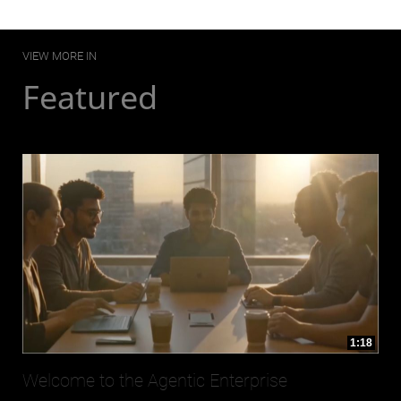
VIEW MORE IN
Featured
1:18
Welcome to the Agentic Enterprise