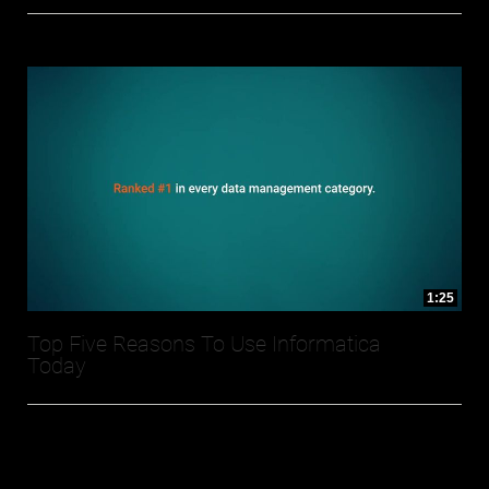
1:25
Top Five Reasons To Use Informatica
Today