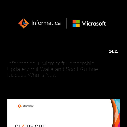
14:11
Informatica + Microsoft Partnership
Update: Amit Walia and Scott Guthrie
Discuss What's New