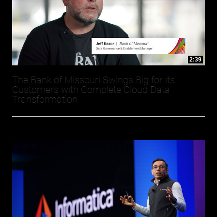
2:39
The Bank of Missouri Swings Big for its
Customers with Complete Cloud Data
Transformation