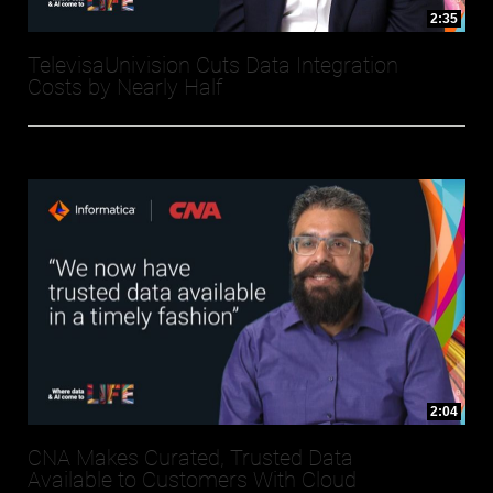
2:35
TelevisaUnivision Cuts Data Integration
Costs by Nearly Half
2:04
CNA Makes Curated, Trusted Data
Available to Customers With Cloud