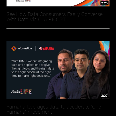
2:25
See How Data Consumers Easily Converse
With Data Via CLAIRE GPT
3:27
Yamaha leverages data to accelerate “One
Yamaha” movement