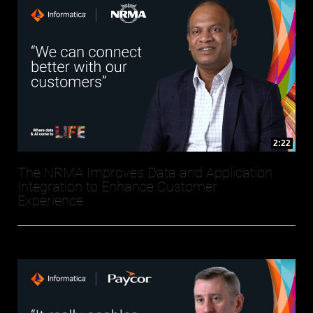
2:22
The NRMA Improves Data and Application
Integration to Enhance Customer
Experience