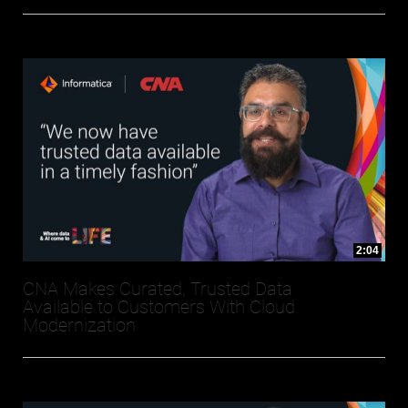
2:04
CNA Makes Curated, Trusted Data
Available to Customers With Cloud
Modernization