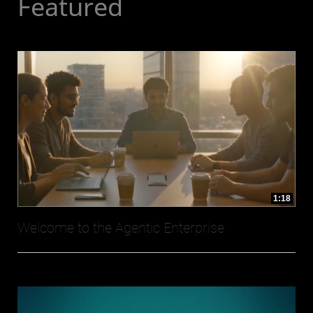
Featured
1:18
Welcome to the Agentic Enterprise