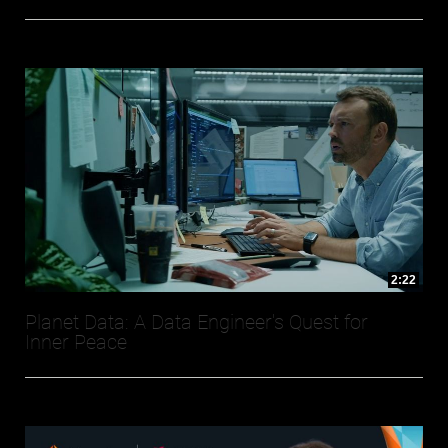
2:22
Planet Data: A Data Engineer's Quest for
Inner Peace