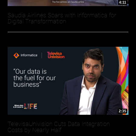
4:11
Saudia Airlines Soars with Informatica for
Digital Transformation
2:35
TelevisaUnivision Cuts Data Integration
Costs by Nearly Half