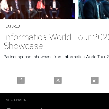
Video
FEATURED
Skip to collection list
Skip to video grid
Informatica World Tour 202
Showcase
Partner sponsor showcase from Informatica World Tour 
Share Informatica World Tour 2023 Partner Showcas
Share Informatica World Tour 
Share Inf
VIEW MORE IN