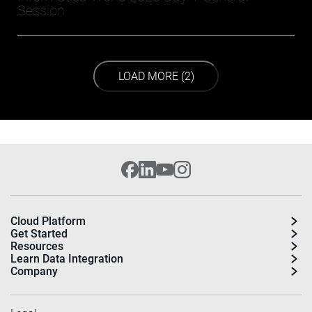
Session
LOAD NEXT PAGE
LOAD MORE (2)
Cloud Platform
Get Started
Resources
Learn Data Integration
Company