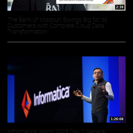
2:39
The Bank of Missouri Swings Big for its
Customers with Complete Cloud Data
Transformation
1:26:08
Informatica World 2025 Day 1 General