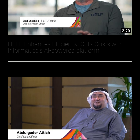
2:20
HTLF Enhances Efficiency, Cuts Costs with
Informatica’s AI-powered platform