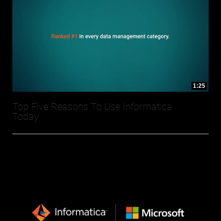
1:25
Top Five Reasons To Use Informatica
Today