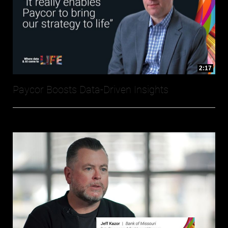
2:17
Paycor Boosts Data-Driven Insights