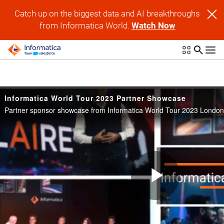
Skip to collection list
Skip to video grid
Catch up on the biggest data and AI breakthroughs
from Informatica World.
Watch Now
Informatica World Tour 2023 Partner Showcase
Partner sponsor showcase from Informatica World Tour 2023 London
Play