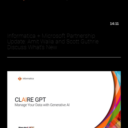
14:11
Informatica + Microsoft Partnership
Update: Amit Walia and Scott Guthrie
Discuss What's New