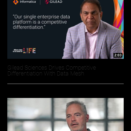
2:03
Gilead Sciences Drives Competitive
Differentiation With Data Mesh