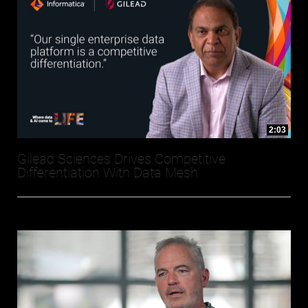
2:03
Gilead Sciences Drives Competitive
Differentiation With Data Mesh