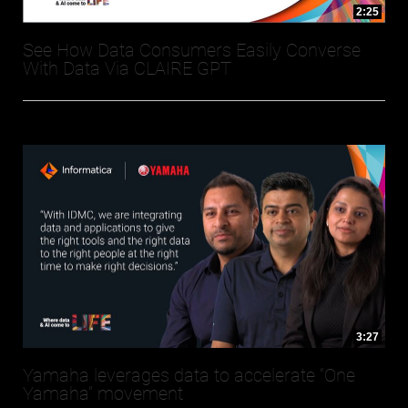
2:25
See How Data Consumers Easily Converse
With Data Via CLAIRE GPT
3:27
Yamaha leverages data to accelerate “One
Yamaha” movement