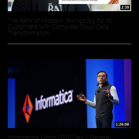
2:39
The Bank of Missouri Swings Big for its
Customers with Complete Cloud Data
Transformation
1:26:08
Informatica World 2025 Day 1 General