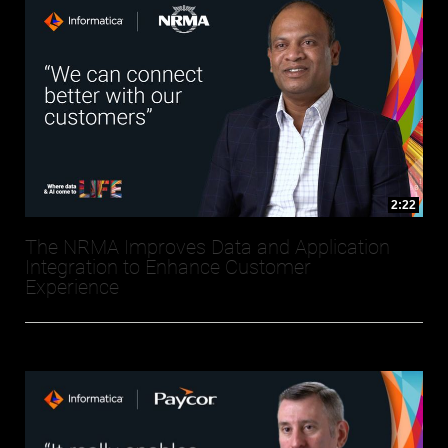
2:22
The NRMA Improves Data and Application
Integration to Enhance Customer
Experience