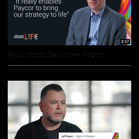
2:17
Paycor Boosts Data-Driven Insights