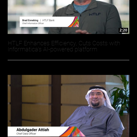
2:20
HTLF Enhances Efficiency, Cuts Costs with
Informatica’s AI-powered platform