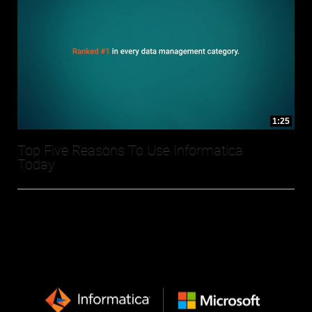
1:25
Top Five Reasons To Use Informatica
Today