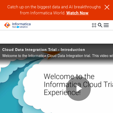
Skip to collection list
Skip to video grid
Catch up on the biggest data and AI breakthroughs
from Informatica World.
Watch Now
Cloud Data Integration Trial - Introduction
Play