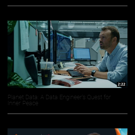
2:22
Planet Data: A Data Engineer's Quest for
Inner Peace