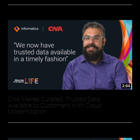
2:04
CNA Makes Curated, Trusted Data
Available to Customers With Cloud
Modernization