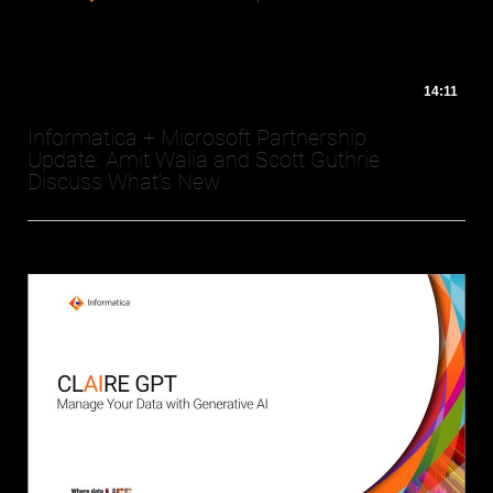
14:11
Informatica + Microsoft Partnership
Update: Amit Walia and Scott Guthrie
Discuss What's New