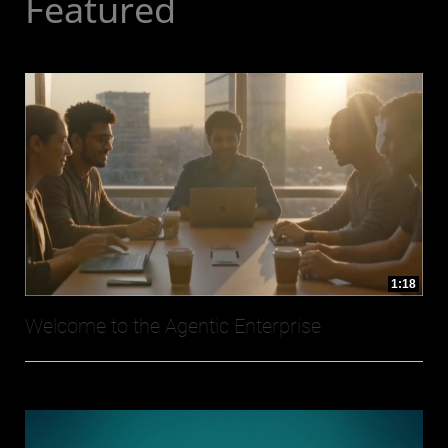
Featured
1:18
Welcome to the Agentic Enterprise