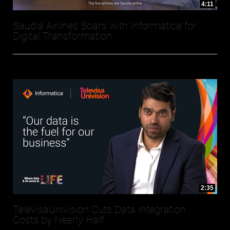
4:11
Saudia Airlines Soars with Informatica for
Digital Transformation
2:35
TelevisaUnivision Cuts Data Integration
Costs by Nearly Half