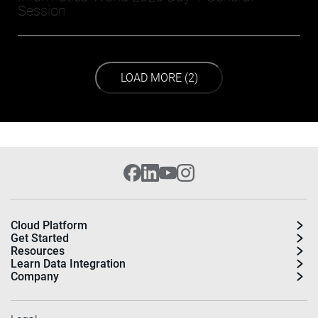
Session
LOAD NEXT PAGE
LOAD MORE (2)
Cloud Platform
Get Started
Resources
Learn Data Integration
Company