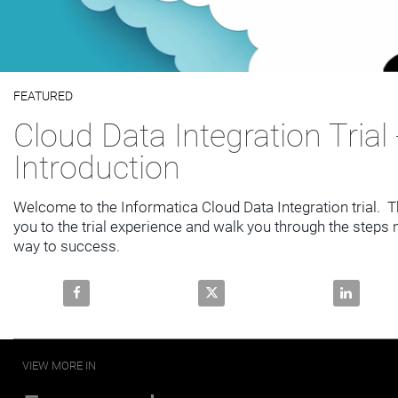
Video
FEATURED
Skip to collection list
Skip to video grid
Cloud Data Integration Trial 
Introduction
Welcome to the Informatica Cloud Data Integration trial.  Th
you to the trial experience and walk you through the steps 
way to success.
Share Cloud Data Integration Trial - Introduction on 
Share Cloud Data Integration Tri
Share Clou
VIEW MORE IN