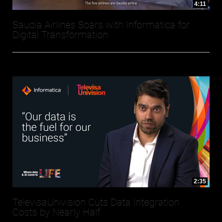
4:11
Saudia Airlines Soars with Informatica for
Digital Transformation
2:35
TelevisaUnivision Cuts Data Integration
Costs by Nearly Half