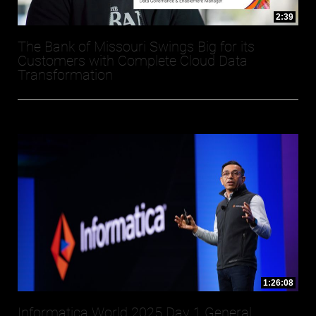
2:39
The Bank of Missouri Swings Big for its
Customers with Complete Cloud Data
Transformation
1:26:08
Informatica World 2025 Day 1 General