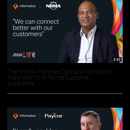
2:22
The NRMA Improves Data and Application
Integration to Enhance Customer
Experience