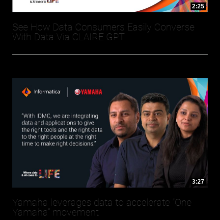
2:25
See How Data Consumers Easily Converse
With Data Via CLAIRE GPT
3:27
Yamaha leverages data to accelerate “One
Yamaha” movement