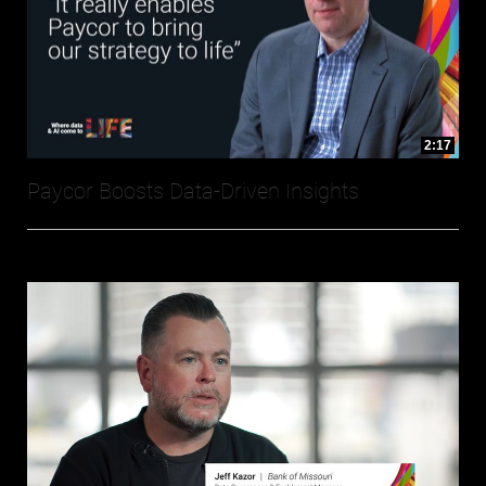
2:17
Paycor Boosts Data-Driven Insights