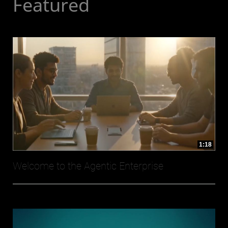
Featured
1:18
Welcome to the Agentic Enterprise