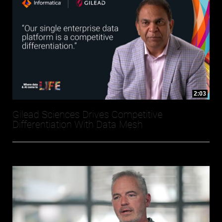
2:03
Gilead Sciences Drives Competitive
Differentiation With Data Mesh