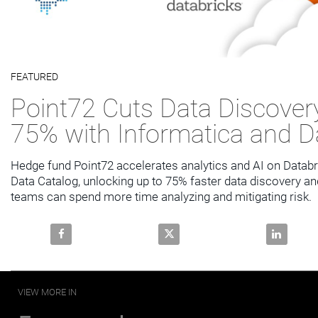
Video
FEATURED
Skip to collection list
Skip to video grid
Point72 Cuts Data Discover
75% with Informatica and D
Hedge fund Point72 accelerates analytics and AI on Databri
Data Catalog, unlocking up to 75% faster data discovery and
teams can spend more time analyzing and mitigating risk.
Share Point72 Cuts Data Discovery Time by 75% with
Share Point72 Cuts Data Discov
Share Poin
VIEW MORE IN