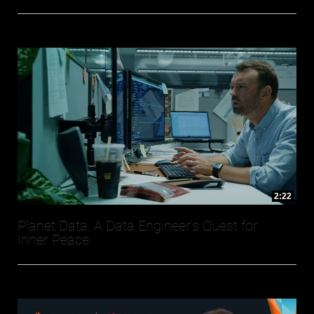
2:22
Planet Data: A Data Engineer's Quest for
Inner Peace