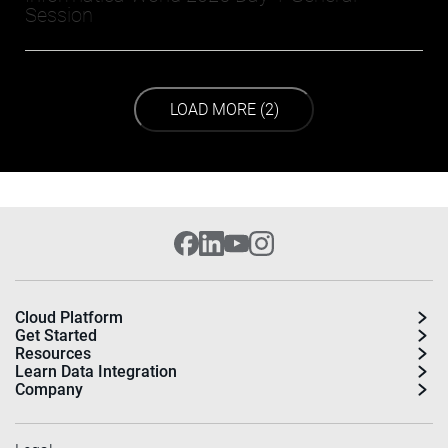
Session
LOAD NEXT PAGE
LOAD MORE (2)
Cloud Platform
Get Started
Resources
Learn Data Integration
Company