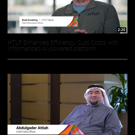
2:20
HTLF Enhances Efficiency, Cuts Costs with
Informatica’s AI-powered platform