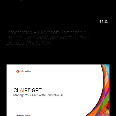
14:11
Informatica + Microsoft Partnership
Update: Amit Walia and Scott Guthrie
Discuss What's New