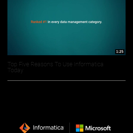
1:25
Top Five Reasons To Use Informatica
Today