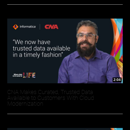
2:04
CNA Makes Curated, Trusted Data
Available to Customers With Cloud
Modernization