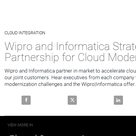
Video
CLOUD INTEGRATION
Skip to collection list
Skip to video grid
Wipro and Informatica Strat
Partnership for Cloud Mode
Wipro and Informatica partner in market to accelerate clou
our joint customers. Hear executives from each company ta
modernization challenges and the Wipro|Informatica offer.
Share Wipro and Informatica Strategic Partnership f
Share Wipro and Informatica Str
Share Wipr
VIEW MORE IN