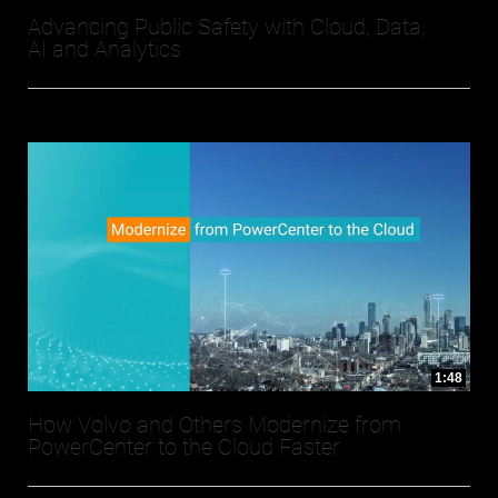
Advancing Public Safety with Cloud, Data,
AI and Analytics
1:48
How Volvo and Others Modernize from
PowerCenter to the Cloud Faster