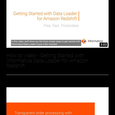
3:03
How to Video - Getting Started with
Informatica Data Loader for Amazon
Redshift