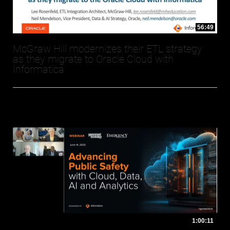
56:49
McGraw Hill modernizes their ETL strategy
as they migrate to Oracle Cloud with
Informatica
1:00:11