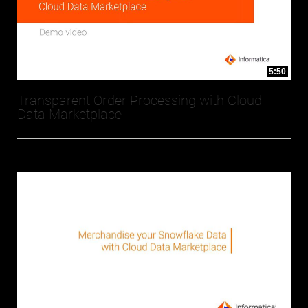
5:50
Transparent Order Processing with Cloud
Data Marketplace