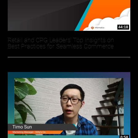
44:18
Retail and CPG Leaders' Top Insights on
Best Practices for Seamless Commerce
0:58