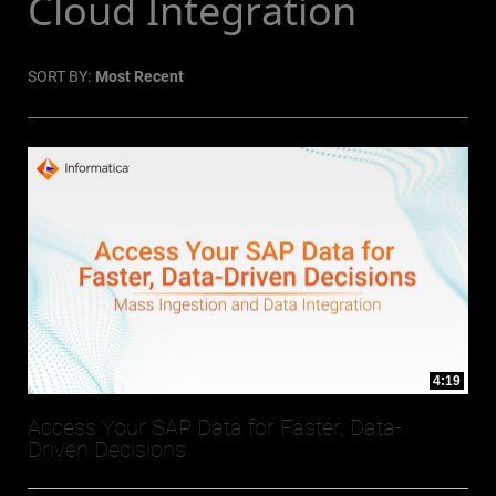
Cloud Integration
SORT BY:
Most Recent
4:19
Access Your SAP Data for Faster, Data-
Driven Decisions