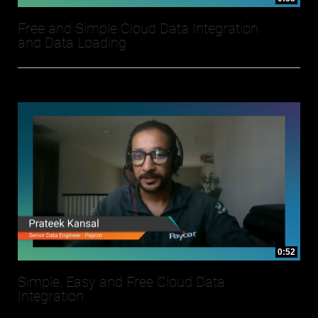
Free and Simple Cloud Data Integration
and Data Loading
0:52
Simple, Easy and Free Cloud Data
Integration