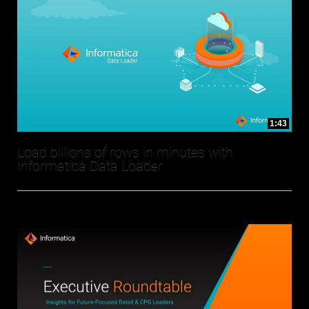
1:43
Load billions of rows in minutes with
Informatica Data Loader