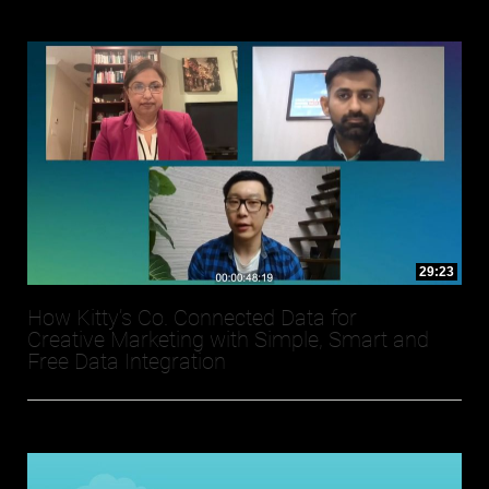
29:23
How Kitty’s Co. Connected Data for
Creative Marketing with Simple, Smart and
Free Data Integration