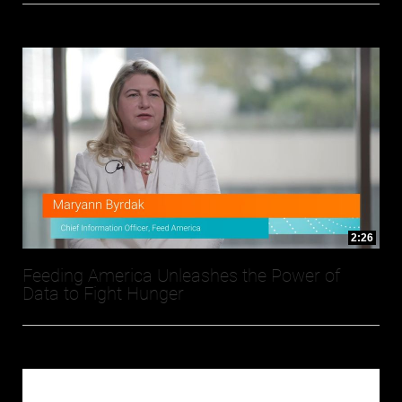
2:26
Feeding America Unleashes the Power of
Data to Fight Hunger