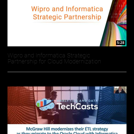
5:28
Wipro and Informatica Strategic
Partnership for Cloud Modernization