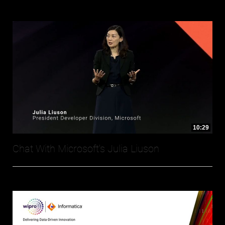
10:29
Chat With Microsoft's Julia Liuson