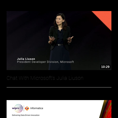
10:29
Chat With Microsoft's Julia Liuson