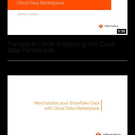
5:50
Transparent Order Processing with Cloud
Data Marketplace