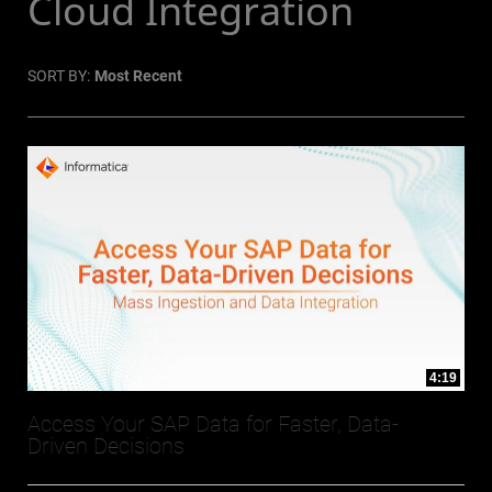
Cloud Integration
SORT BY:
Most Recent
4:19
Access Your SAP Data for Faster, Data-
Driven Decisions