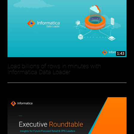
1:43
Load billions of rows in minutes with
Informatica Data Loader