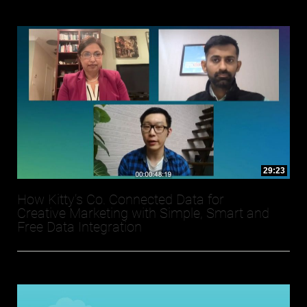
29:23
How Kitty’s Co. Connected Data for
Creative Marketing with Simple, Smart and
Free Data Integration