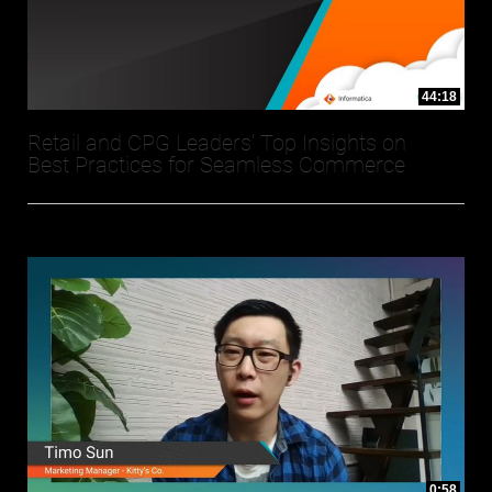
44:18
Retail and CPG Leaders' Top Insights on
Best Practices for Seamless Commerce
0:58