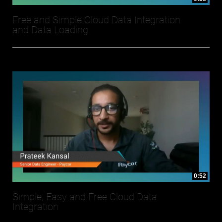
Free and Simple Cloud Data Integration
and Data Loading
0:52
Simple, Easy and Free Cloud Data
Integration