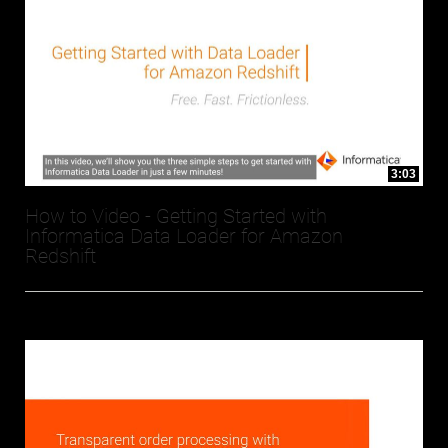
3:03
How to Video - Getting Started with
Informatica Data Loader for Amazon
Redshift