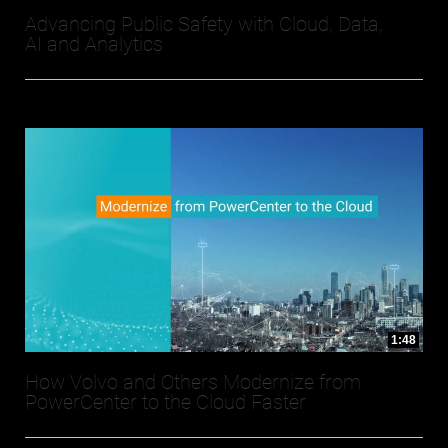
Advancing Public Safety with Cloud, Data,
AI and Analytics
1:48
How Volvo and Others Modernize from
PowerCenter to the Cloud Faster