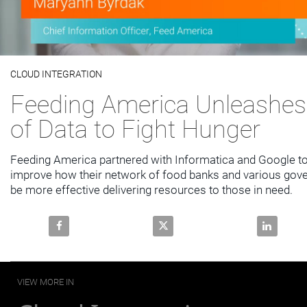
Video
CLOUD INTEGRATION
Skip to collection list
Skip to video grid
Feeding America Unleashes
of Data to Fight Hunger
Feeding America partnered with Informatica and Google to 
improve how their network of food banks and various gov
be more effective delivering resources to those in need.
Share Feeding America Unleashes the Power of Data 
Share Feeding America Unleashe
Share Feed
VIEW MORE IN