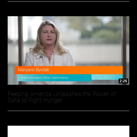
2:26
Feeding America Unleashes the Power of
Data to Fight Hunger