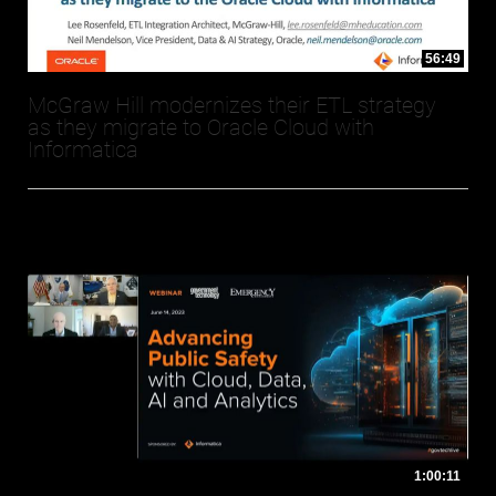
56:49
McGraw Hill modernizes their ETL strategy
as they migrate to Oracle Cloud with
Informatica
1:00:11