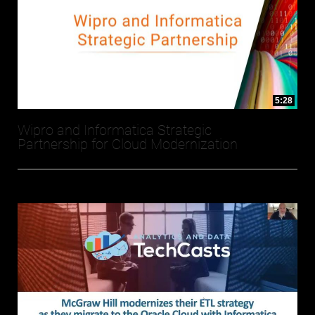
5:28
Wipro and Informatica Strategic
Partnership for Cloud Modernization