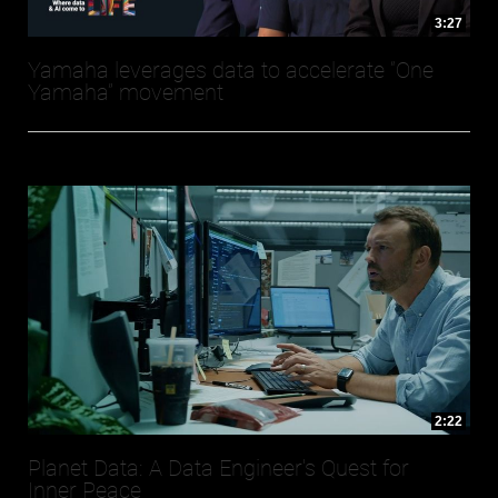
3:27
Yamaha leverages data to accelerate “One
Yamaha” movement
2:22
Planet Data: A Data Engineer's Quest for
Inner Peace