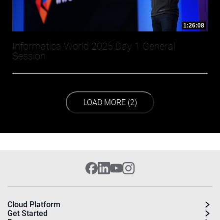
1:26:08
Informatica World 2025 Day 1 General
Session
LOAD NEXT PAGE
LOAD MORE (2)
Cloud Platform
Get Started