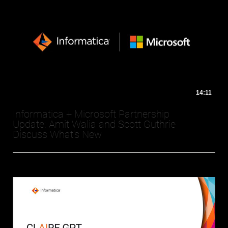
14:11
Informatica + Microsoft Partnership
Update: Amit Walia and Scott Guthrie
Discuss What's New