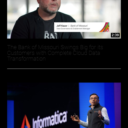
2:39
The Bank of Missouri Swings Big for its
Customers with Complete Cloud Data
Transformation