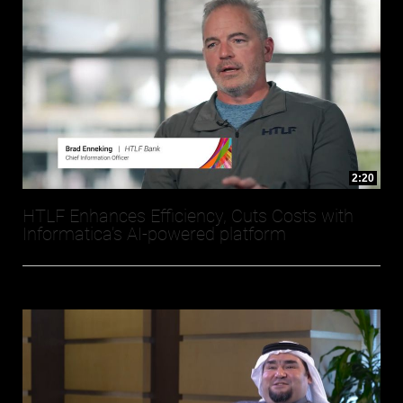
2:20
HTLF Enhances Efficiency, Cuts Costs with
Informatica’s AI-powered platform