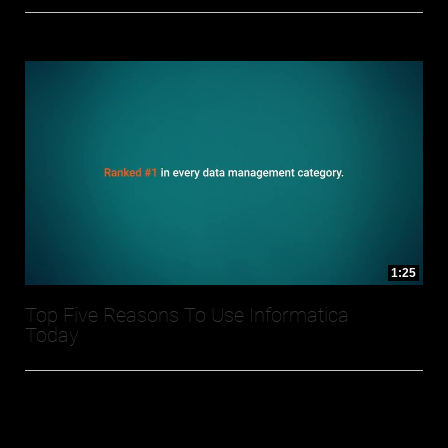
1:25
Top Five Reasons To Use Informatica
Today