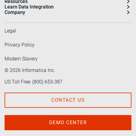
Resources
Learn Data Integration
Company
Legal
Privacy Policy
Modern Slavery
©
2026
Informatica Inc.
US Toll Free: (800) 653-387
CONTACT US
DEMO CENTER