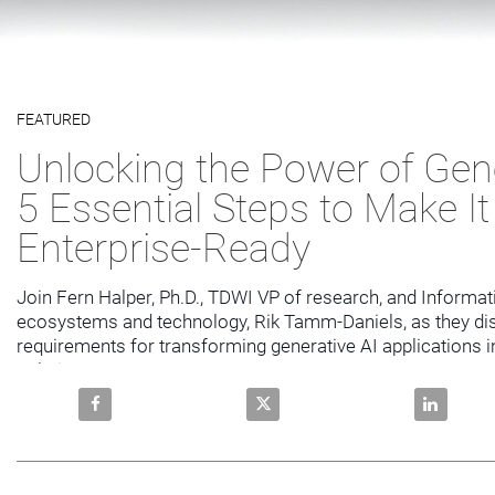
Video
FEATURED
Skip to collection list
Skip to video grid
Unlocking the Power of Gene
5 Essential Steps to Make It
Enterprise-Ready
Join Fern Halper, Ph.D., TDWI VP of research, and Informati
ecosystems and technology, Rik Tamm-Daniels, as they dis
requirements for transforming generative AI applications in
solutions
Share Unlocking the Power of Generative AI: 5 Essent
Share Unlocking the Power of Ge
Share Unlo