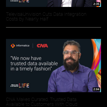
2:35
TelevisaUnivision Cuts Data Integration
Costs by Nearly Half
2:04
CNA Makes Curated, Trusted Data
Available to Customers With Cloud