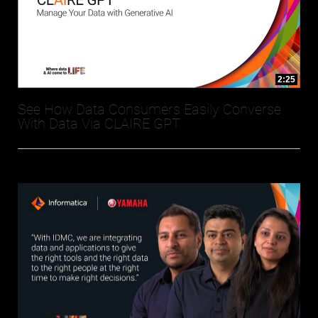
2:25
See How Data Consumers Easily Converse
With Data Via CLAIRE GPT