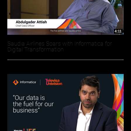
4:11
Saudia Airlines Soars with Informatica for
Digital Transformation