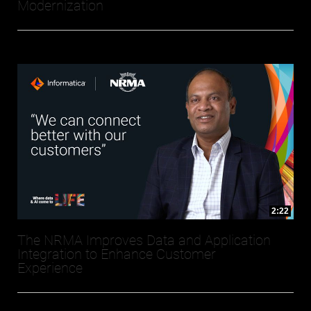
Modernization
2:22
The NRMA Improves Data and Application
Integration to Enhance Customer
Experience