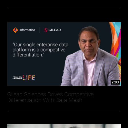
2:03
Gilead Sciences Drives Competitive
Differentiation With Data Mesh