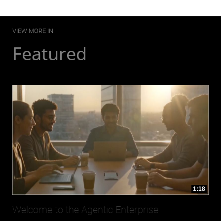
VIEW MORE IN
Featured
1:18
Welcome to the Agentic Enterprise