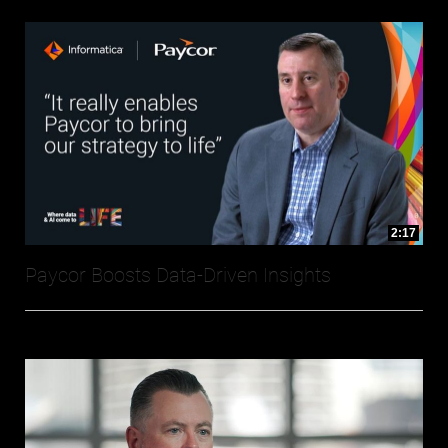
2:17
Paycor Boosts Data-Driven Insights