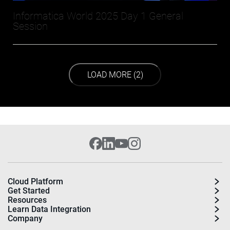
Informatica World 2025 Day 1 General
Session
LOAD NEXT PAGE
LOAD MORE (2)
Cloud Platform
Get Started
Resources
Learn Data Integration
Company