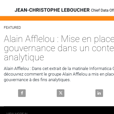
Video
FEATURED
Skip to collection list
Skip to video grid
Alain Afflelou : Mise en place
gouvernance dans un conte
analytique
Alain Afflelou : Dans cet extrait de la matinale Informatica
découvrez comment le groupe Alain Afflelou a mis en place 
gouvernance à des fins analytiques.
Share Alain Afflelou : Mise en place de la gouvernan
Share Alain Afflelou : Mise en 
Share Alai
VIEW MORE IN