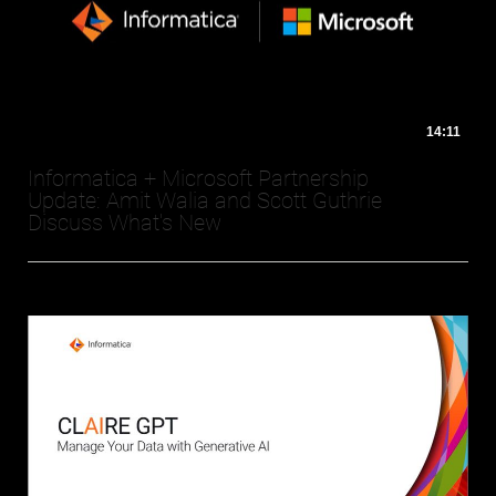
14:11
Informatica + Microsoft Partnership
Update: Amit Walia and Scott Guthrie
Discuss What's New