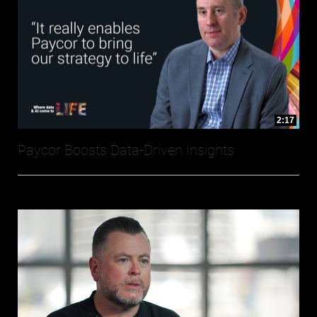
2:17
Paycor Boosts Data-Driven Insights