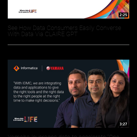
2:25
See How Data Consumers Easily Converse
With Data Via CLAIRE GPT
3:27