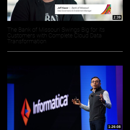
2:39
The Bank of Missouri Swings Big for its
Customers with Complete Cloud Data
Transformation
1:26:08