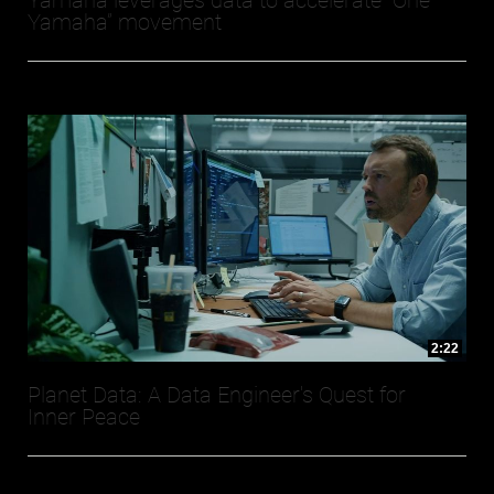
Yamaha leverages data to accelerate “One
Yamaha” movement
2:22
Planet Data: A Data Engineer's Quest for
Inner Peace