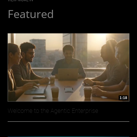
Featured
1:18
Welcome to the Agentic Enterprise