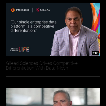
2:03
Gilead Sciences Drives Competitive
Differentiation With Data Mesh