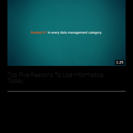
1:25
Top Five Reasons To Use Informatica
Today