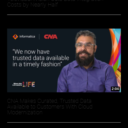
Costs by Nearly Half
2:04
CNA Makes Curated, Trusted Data
Available to Customers With Cloud
Modernization