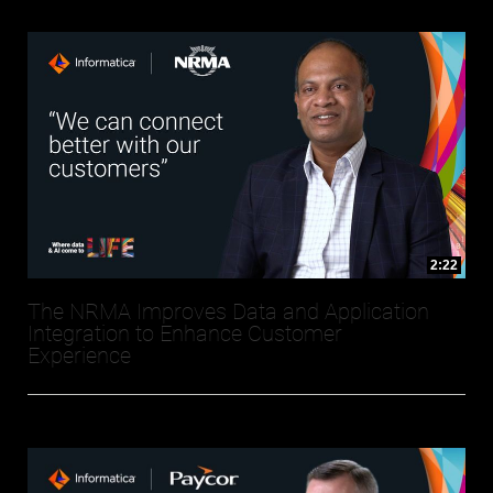
2:22
The NRMA Improves Data and Application
Integration to Enhance Customer
Experience