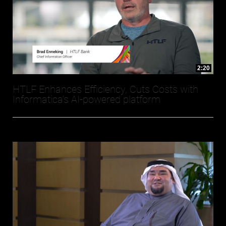
2:20
HTLF Enhances Efficiency, Cuts Costs with
Informatica’s AI-powered platform