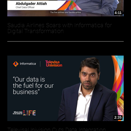
4:11
Saudia Airlines Soars with Informatica for
Digital Transformation
2:35
TelevisaUnivision Cuts Data Integration