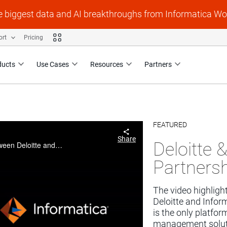
e biggest data and AI breakthroughs from Informatica Wo
ort
Pricing
ducts
Use Cases
Resources
Partners
FEATURED
Skip to collection li
Skip to video grid
Share
Deloitte 
The video highlights the partnership developed between Deloitte and Informatica over the last 25 years. Informatica is the only platform company with end to end and best data management solutions specializing but not limited to data governance....
Partners
The video highligh
Deloitte and Inform
is the only platfo
management solutio