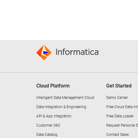
Cloud Platform
Get Started
Intelligent Data Management Cloud
Demo Center
Data Integration & Engineering
Free Cloud Data Int
API & App Integration
Free Data Loader
Customer 360
Request Personal
Data Catalog
Contact Sales