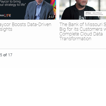
2:17
aycor Boosts Data-Driven
The Bank of Missouri 
nsights
Big for its Customers 
Complete Cloud Data
Transformation
rently loaded videos are 1 through 15 of 17 total videos.
15
of
17