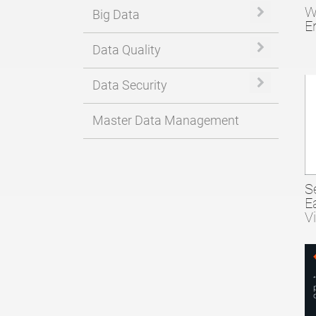
W
Expand or 
Big Data
E
Expand or 
Data Quality
Expand or 
Data Security
Master Data Management
S
E
V