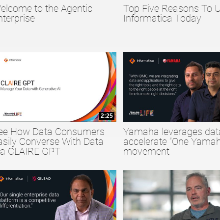
elcome to the Agentic
Top Five Reasons To 
collapse child collections of Big Data
nterprise
Informatica Today
collapse child collections of Data Quality
collapse child collections of Data Security
2:25
ee How Data Consumers
Yamaha leverages dat
asily Converse With Data
accelerate “One Yamah
ia CLAIRE GPT
movement