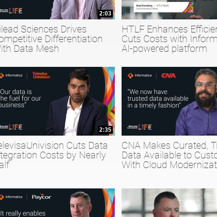
2:03
ilead Sciences Drives
HTLF Enhances Efficie
ompetitive Differentiation
Cuts Costs with Inform
ith Data Mesh
AI-powered platform
2:35
elevisaUnivision Cuts Data
CNA Makes Curated, T
ntegration Costs by Nearly
Data Available to Cus
alf
With Cloud Modernizat