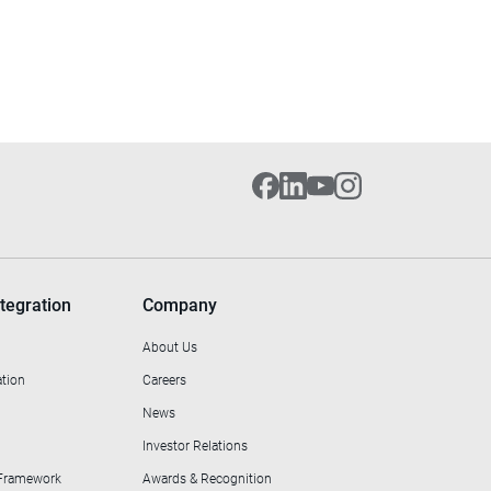
tegration
Company
About Us
ation
Careers
News
Investor Relations
 Framework
Awards & Recognition