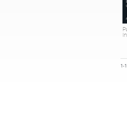
P
I
Cur
1-