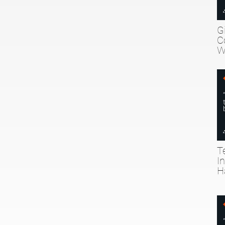
G
C
W
T
I
H