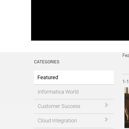
P
V
Fe
CATEGORIES
Featured
Cur
1-
Informatica World
Expand or 
Customer Success
Expand or 
Cloud Integration