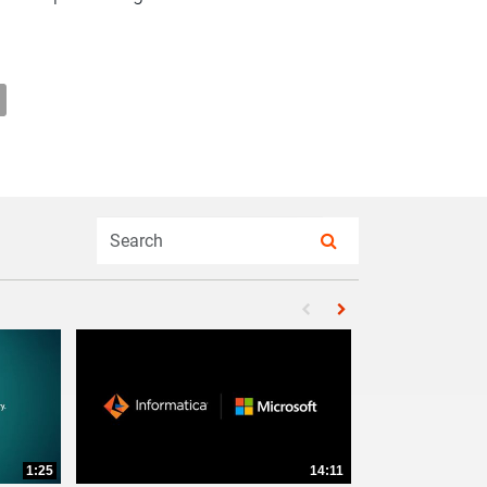
ormatica Partnership on Facebook
& Informatica Partnership on X
oitte & Informatica Partnership on LinkedIn
il Deloitte & Informatica Partnership to a friend
Enter terms to search videos
PERFORM SEARCH
First page loaded, no pr
Load Next Page
1:25
14:11