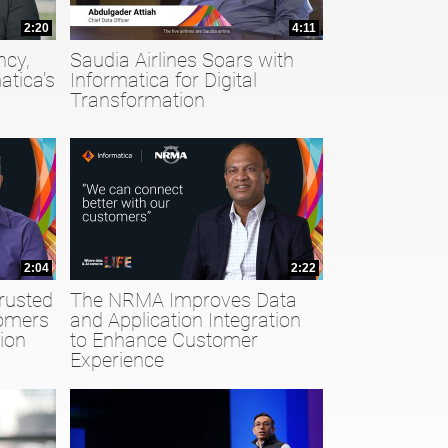
2:20
4:11
ncy,
Saudia Airlines Soars with
atica’s
Informatica for Digital
Transformation
2:04
2:22
rusted
The NRMA Improves Data
tomers
and Application Integration
ion
to Enhance Customer
Experience