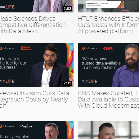
2:03
ilead Sciences Drives
HTLF Enhances Efficie
ompetitive Differentiation
Cuts Costs with Inform
ith Data Mesh
AI-powered platform
2:35
elevisaUnivision Cuts Data
CNA Makes Curated, T
ntegration Costs by Nearly
Data Available to Cus
alf
With Cloud Modernizat