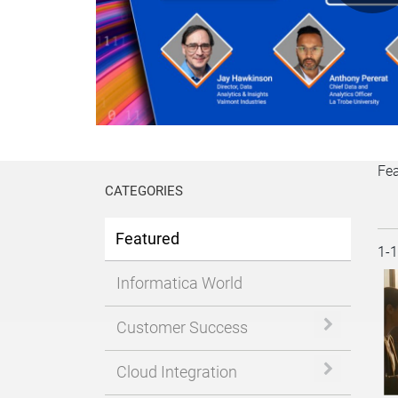
P
V
Fe
CATEGORIES
Featured
Cur
1-
Informatica World
Expand or 
Customer Success
Expand or 
Cloud Integration