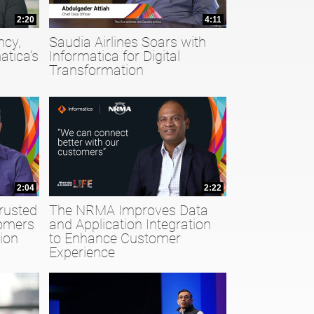
2:20
4:11
ncy,
Saudia Airlines Soars with
atica’s
Informatica for Digital
Transformation
2:04
2:22
rusted
The NRMA Improves Data
tomers
and Application Integration
ion
to Enhance Customer
Experience