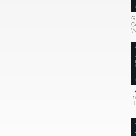
G
C
W
T
I
H