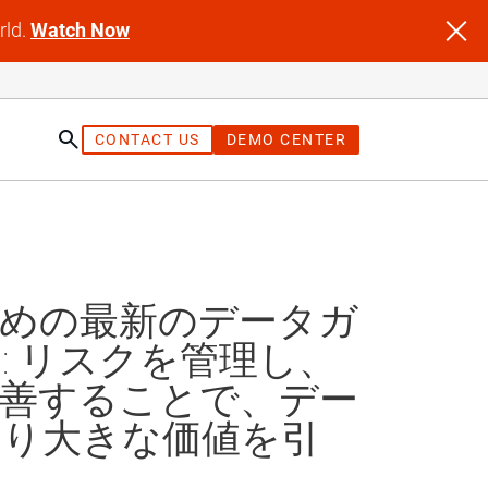
rld.
Watch Now
CONTACT US
DEMO CENTER
st
ための最新のデータガ
: リスクを管理し、
改善することで、デー
より大きな価値を引