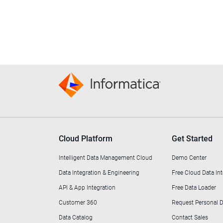
Cloud Platform
Get Started
Intelligent Data Management Cloud
Demo Center
Data Integration & Engineering
Free Cloud Data Int
API & App Integration
Free Data Loader
Customer 360
Request Personal
Data Catalog
Contact Sales