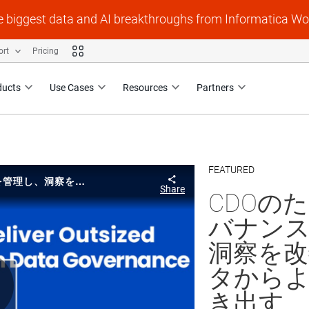
e biggest data and AI breakthroughs from Informatica Wo
ort
Pricing
ducts
Use Cases
Resources
Partners
FEATURED
Skip to collection li
Skip to video grid
CDOのための最新のデータガバナンス: リスクを管理し、洞察を改善することで、データからより大きな価値を引き出す
Share
CDOの
バナンス
洞察を
タから
き出す