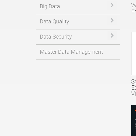
W
Expand or 
Big Data
E
Expand or 
Data Quality
Expand or 
Data Security
Master Data Management
S
E
V