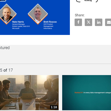
lay
Share:
Share CDOの
Share C
Shar
E
ideo
atured
rently loaded videos are 1 through 15 of 17 total videos.
15
of
17
collapse child collections of Customer Success
collapse child collections of Cloud Integration
1:18