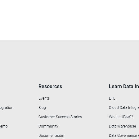
Resources
Learn Data In
Events
ETL
egration
Blog
Cloud Data Integr
Customer Success Stories
What is iPaaS?
 Demo
Community
Data Warehouse
Documentation
Data Governance