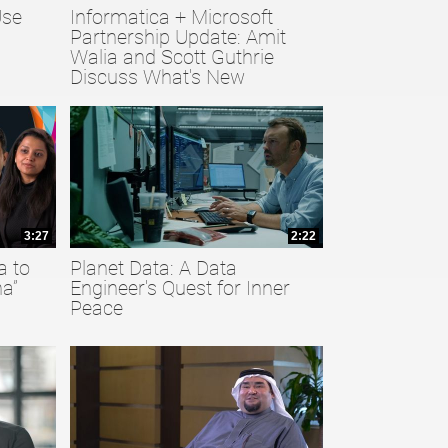
Use
Informatica + Microsoft
Partnership Update: Amit
Walia and Scott Guthrie
Discuss What's New
3:27
2:22
a to
Planet Data: A Data
a”
Engineer's Quest for Inner
Peace