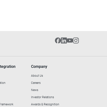
tegration
Company
About Us
ation
Careers
News
Investor Relations
 Framework
Awards & Recognition