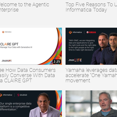
elcome to the Agentic
Top Five Reasons To 
collapse child collections of Big Data
nterprise
Informatica Today
collapse child collections of Data Quality
collapse child collections of Data Security
2:25
ee How Data Consumers
Yamaha leverages dat
asily Converse With Data
accelerate “One Yamah
ia CLAIRE GPT
movement