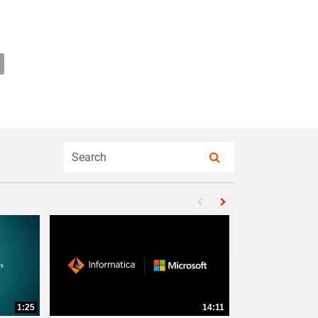
ための最新のデータガバナンス: リスクを管理し、洞察を改善することで
DOのための最新のデータガバナンス: リスクを管理し、洞察を改善
e CDOのための最新のデータガバナンス: リスクを管理し、洞察を改
mail CDOのための最新のデータガバナンス: リスクを管理し、洞
Enter terms to search videos
PERFORM SEARCH
First page loaded, no pr
Load Next Page
1:25
14:11