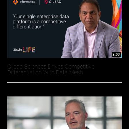
2:03
Gilead Sciences Drives Competitive
Differentiation With Data Mesh