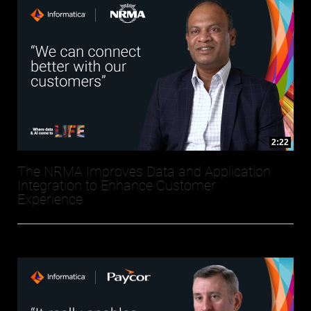
2:22
The NRMA Improves Data and Application
Integration to Enhance Customer
Experience