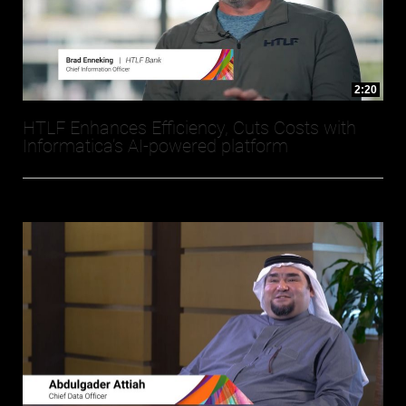
2:20
HTLF Enhances Efficiency, Cuts Costs with
Informatica’s AI-powered platform