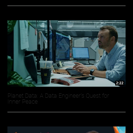
2:22
Planet Data: A Data Engineer's Quest for
Inner Peace