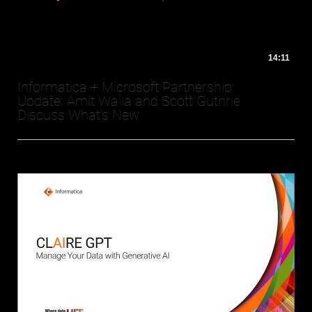
14:11
Informatica + Microsoft Partnership
Update: Amit Walia and Scott Guthrie
Discuss What's New