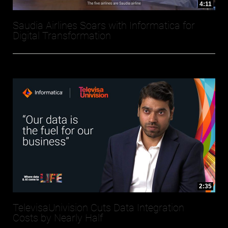
4:11
Saudia Airlines Soars with Informatica for
Digital Transformation
2:35
TelevisaUnivision Cuts Data Integration
Costs by Nearly Half