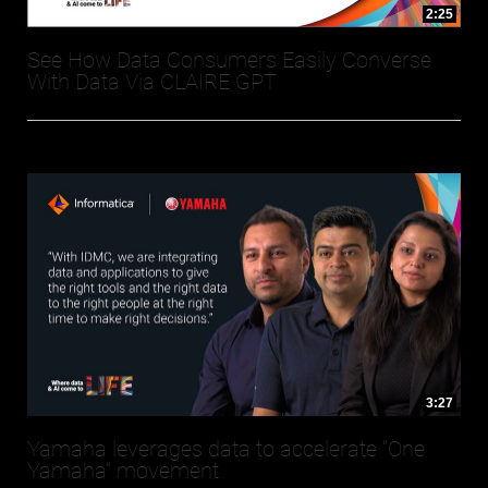
2:25
See How Data Consumers Easily Converse
With Data Via CLAIRE GPT
3:27
Yamaha leverages data to accelerate “One
Yamaha” movement