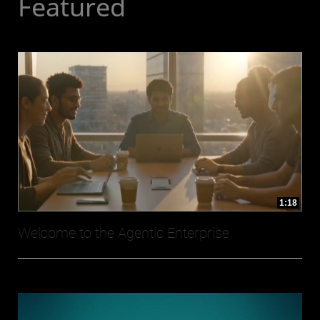
Featured
1:18
Welcome to the Agentic Enterprise