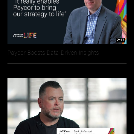
2:17
Paycor Boosts Data-Driven Insights