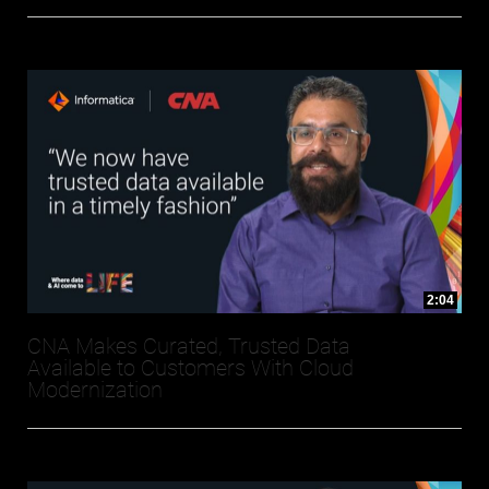
2:04
CNA Makes Curated, Trusted Data
Available to Customers With Cloud
Modernization