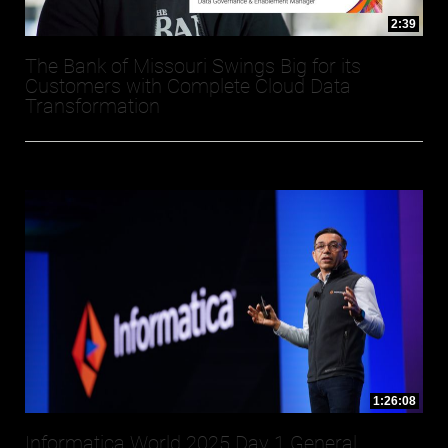
2:39
The Bank of Missouri Swings Big for its
Customers with Complete Cloud Data
Transformation
1:26:08
Informatica World 2025 Day 1 General