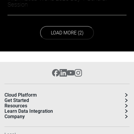
Session
LOAD NEXT PAGE
LOAD MORE (2)
Cloud Platform
Get Started
Resources
Learn Data Integration
Company