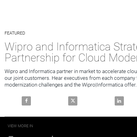
Video
FEATURED
Skip to collection list
Skip to video grid
Wipro and Informatica Strat
Partnership for Cloud Mode
Wipro and Informatica partner in market to accelerate clou
our joint customers. Hear executives from each company ta
modernization challenges and the Wipro|Informatica offer.
Share Wipro and Informatica Strategic Partnership f
Share Wipro and Informatica Str
Share Wipr
VIEW MORE IN