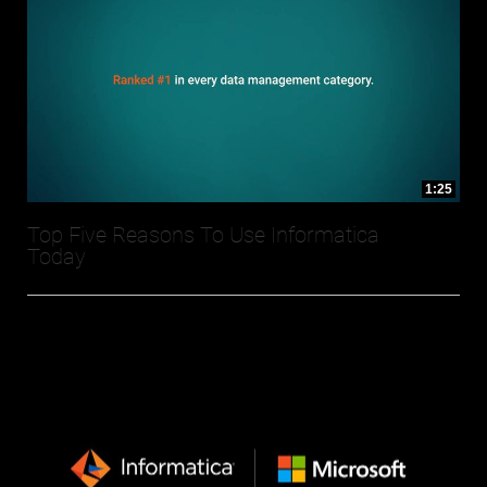
1:25
Top Five Reasons To Use Informatica
Today