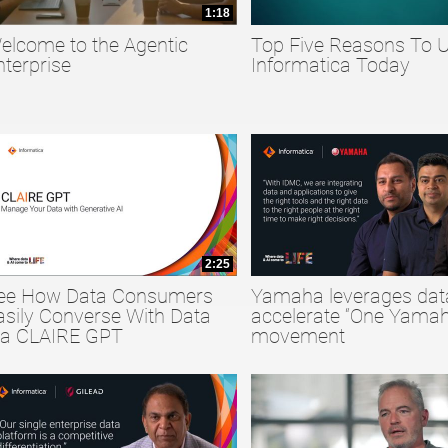
1:18
elcome to the Agentic
Top Five Reasons To 
collapse child collections of Big Data
nterprise
Informatica Today
collapse child collections of Data Quality
collapse child collections of Data Security
2:25
ee How Data Consumers
Yamaha leverages dat
asily Converse With Data
accelerate “One Yamah
ia CLAIRE GPT
movement