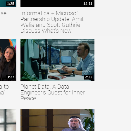
1:25
14:11
Use
Informatica + Microsoft
Partnership Update: Amit
Walia and Scott Guthrie
Discuss What's New
3:27
2:22
a to
Planet Data: A Data
a”
Engineer's Quest for Inner
Peace