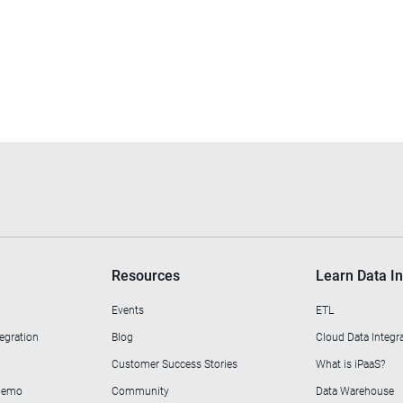
Resources
Learn Data In
Events
ETL
egration
Blog
Cloud Data Integr
Customer Success Stories
What is iPaaS?
 Demo
Community
Data Warehouse