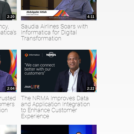
2:20
4:11
ncy,
Saudia Airlines Soars with
atica’s
Informatica for Digital
Transformation
2:04
2:22
rusted
The NRMA Improves Data
tomers
and Application Integration
ion
to Enhance Customer
Experience