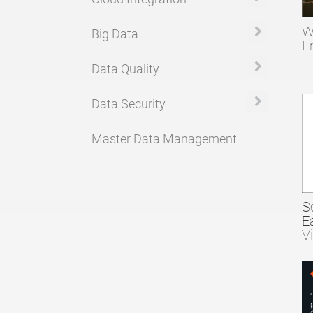
W
Expand or 
Big Data
E
Expand or 
Data Quality
Expand or 
Data Security
Master Data Management
S
E
V