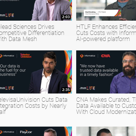
2:03
ilead Sciences Drives
HTLF Enhances Efficie
ompetitive Differentiation
Cuts Costs with Inform
ith Data Mesh
AI-powered platform
2:35
elevisaUnivision Cuts Data
CNA Makes Curated, T
ntegration Costs by Nearly
Data Available to Cus
alf
With Cloud Modernizat