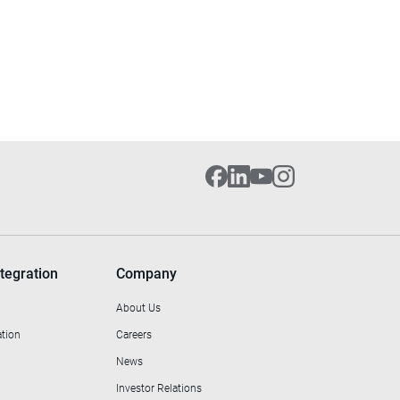
tegration
Company
About Us
ation
Careers
News
Investor Relations