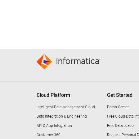
Cloud Platform
Get Started
Intelligent Data Management Cloud
Demo Center
Data Integration & Engineering
Free Cloud Data Int
API & App Integration
Free Data Loader
Customer 360
Request Personal