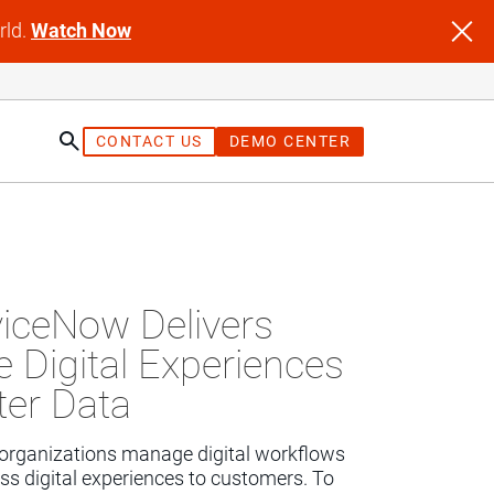
rld.
Watch Now
CONTACT US
DEMO CENTER
st
iceNow Delivers
 Digital Experiences
ter Data
organizations manage digital workflows 
ss digital experiences to customers. To 