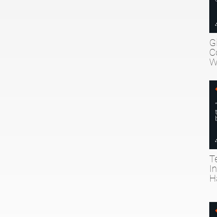
G
C
W
T
I
H