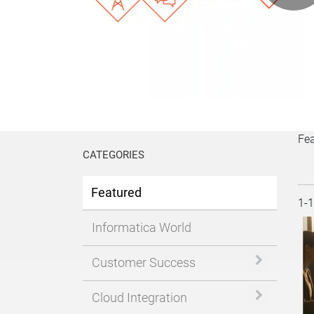
P
V
Fe
CATEGORIES
Featured
Cur
1-
Informatica World
Expand or 
Customer Success
Expand or 
Cloud Integration