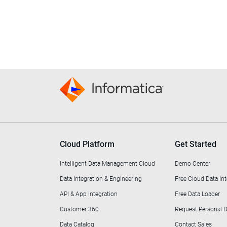
Cloud Platform
Get Started
Intelligent Data Management Cloud
Demo Center
Data Integration & Engineering
Free Cloud Data Int
API & App Integration
Free Data Loader
Customer 360
Request Personal
Data Catalog
Contact Sales