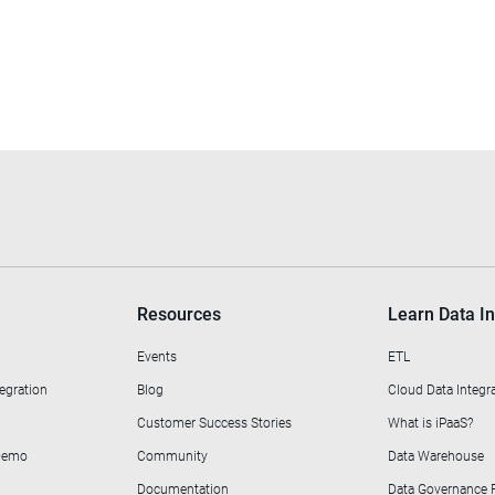
Resources
Learn Data In
Events
ETL
egration
Blog
Cloud Data Integr
Customer Success Stories
What is iPaaS?
 Demo
Community
Data Warehouse
Documentation
Data Governance