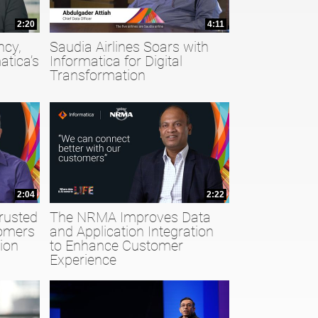
2:20
4:11
ncy,
Saudia Airlines Soars with
atica’s
Informatica for Digital
Transformation
2:04
2:22
rusted
The NRMA Improves Data
tomers
and Application Integration
ion
to Enhance Customer
Experience