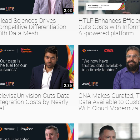
2:03
ilead Sciences Drives
HTLF Enhances Efficie
ompetitive Differentiation
Cuts Costs with Inform
ith Data Mesh
AI-powered platform
2:35
elevisaUnivision Cuts Data
CNA Makes Curated, T
ntegration Costs by Nearly
Data Available to Cus
alf
With Cloud Modernizat