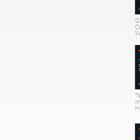
G
C
W
T
I
H