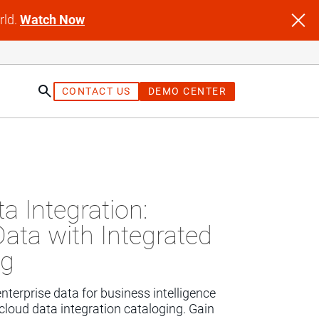
rld.
Watch Now
CONTACT US
DEMO CENTER
st
a Integration:
Data with Integrated
ng
terprise data for business intelligence 
cloud data integration cataloging. Gain 