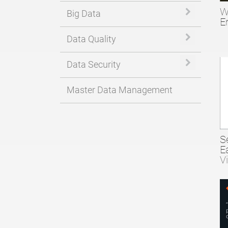
W
Expand or 
Big Data
E
Expand or 
Data Quality
Expand or 
Data Security
Master Data Management
S
E
V