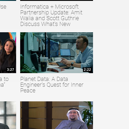
Use
Informatica + Microsoft
Partnership Update: Amit
Walia and Scott Guthrie
Discuss What's New
3:27
2:22
a to
Planet Data: A Data
a”
Engineer's Quest for Inner
Peace