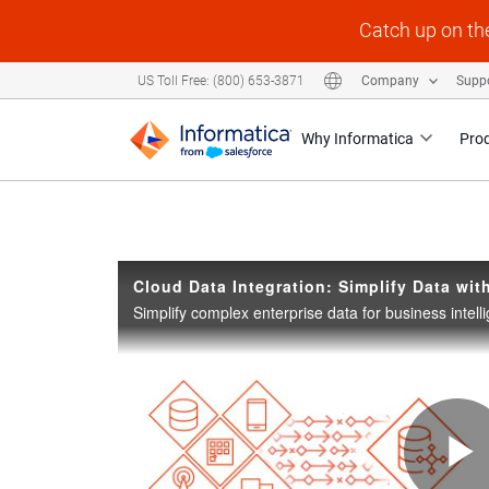
Skip to collection list
Skip to video grid
Catch up on th
US Toll Free: (800) 653-3871
Company
Supp
Why Informatica
Pro