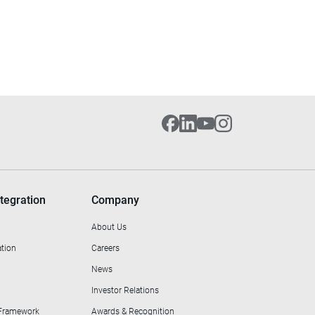
tegration
Company
About Us
ation
Careers
News
Investor Relations
 Framework
Awards & Recognition