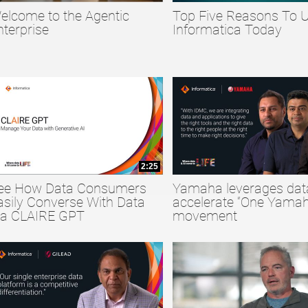
elcome to the Agentic
Top Five Reasons To 
collapse child collections of Big Data
nterprise
Informatica Today
collapse child collections of Data Quality
collapse child collections of Data Security
2:25
ee How Data Consumers
Yamaha leverages dat
asily Converse With Data
accelerate “One Yamah
ia CLAIRE GPT
movement