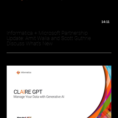
14:11
Informatica + Microsoft Partnership
Update: Amit Walia and Scott Guthrie
Discuss What's New