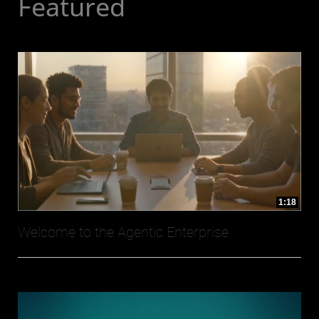
Featured
1:18
Welcome to the Agentic Enterprise