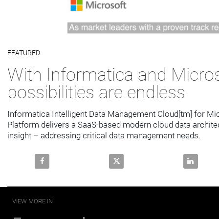
Video
FEATURED
Skip to collection list
Skip to video grid
With Informatica and Micros
possibilities are endless
Informatica Intelligent Data Management Cloud[tm] for Micr
Platform delivers a SaaS-based modern cloud data architec
insight – addressing critical data management needs.
Share With Informatica and Microsoft, the possibiliti
Share With Informatica and Micro
Share With
VIEW MORE IN