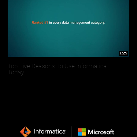
1:25
Top Five Reasons To Use Informatica
Today