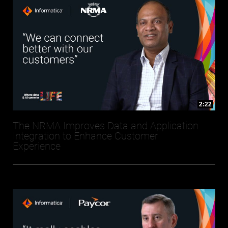
2:22
The NRMA Improves Data and Application
Integration to Enhance Customer
Experience