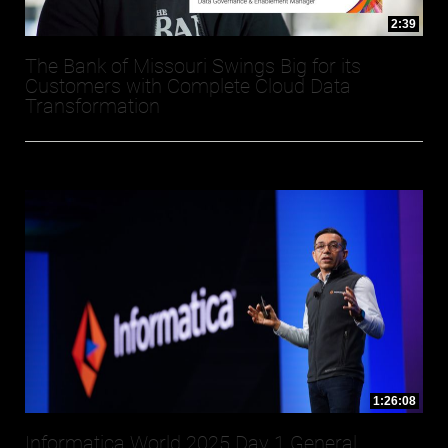
2:39
The Bank of Missouri Swings Big for its
Customers with Complete Cloud Data
Transformation
1:26:08
Informatica World 2025 Day 1 General