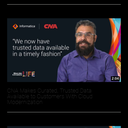
2:04
CNA Makes Curated, Trusted Data
Available to Customers With Cloud
Modernization