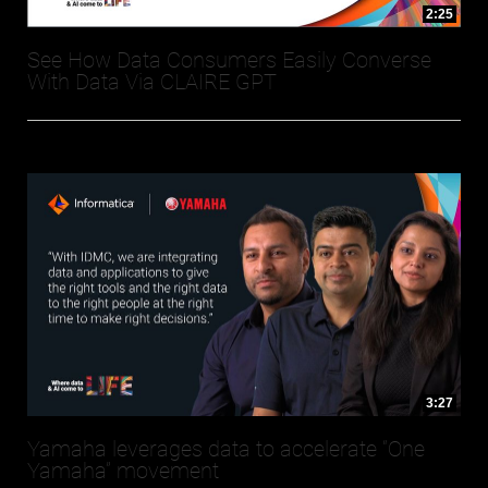
2:25
See How Data Consumers Easily Converse
With Data Via CLAIRE GPT
3:27
Yamaha leverages data to accelerate “One
Yamaha” movement