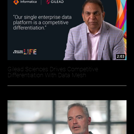
2:03
Gilead Sciences Drives Competitive
Differentiation With Data Mesh