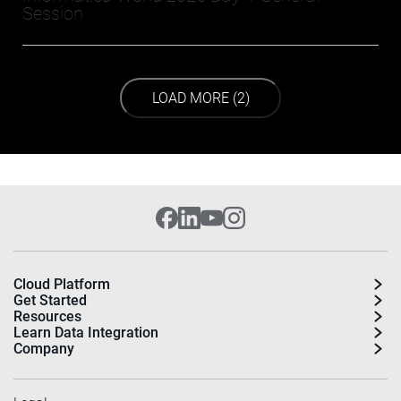
Session
LOAD NEXT PAGE
LOAD MORE (2)
Cloud Platform
Get Started
Resources
Learn Data Integration
Company