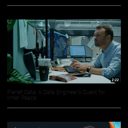
2:22
Planet Data: A Data Engineer's Quest for
Inner Peace