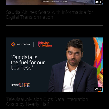
4:11
Saudia Airlines Soars with Informatica for
Digital Transformation
2:35
TelevisaUnivision Cuts Data Integration
Costs by Nearly Half