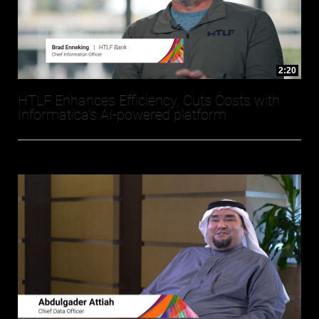
2:20
HTLF Enhances Efficiency, Cuts Costs with
Informatica’s AI-powered platform