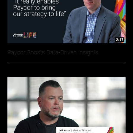
2:17
Paycor Boosts Data-Driven Insights