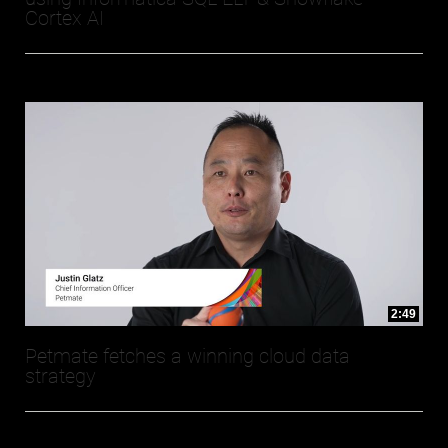
Cortex AI
2:49
Petmate fetches a winning cloud data
strategy