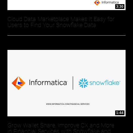
3:30
Cloud Data Marketplace Makes It Easy for
Users to Find Your Snowflake Data
1:44
Grow Wallet Share, Improve CX and More
in Financial Services with Snowflake and