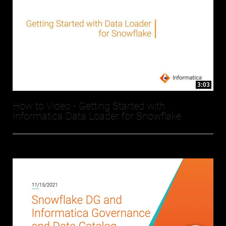
3:03
How to Video - Getting Started with
Informatica Data Loader for Snowflake