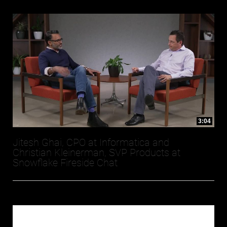
3:04
Jitesh Ghai, CPO at Informatica and
Christian Kleinerman, SVP Products at
Snowflake Fireside Chat