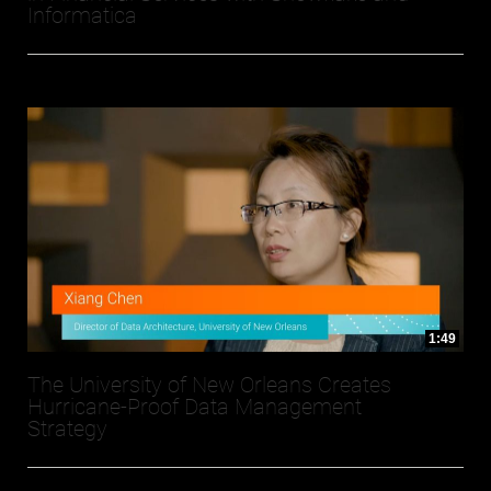
Informatica
1:49
The University of New Orleans Creates
Hurricane-Proof Data Management
Strategy