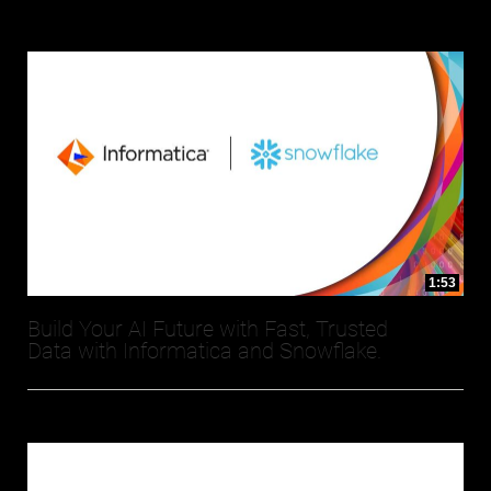
1:53
Build Your AI Future with Fast, Trusted
Data with Informatica and Snowflake.