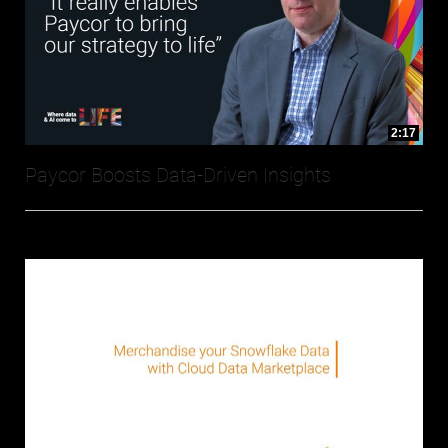
2:17
Paycor Boosts Data-Driven Insights