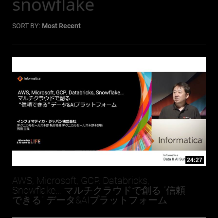
snowflake
SORT BY:
Most Recent
24:27
AWS, Microsoft, GCP, Databricks,
Snowflake… マルチクラウドで創る “信頼
できる” データ&AIプラットフォーム