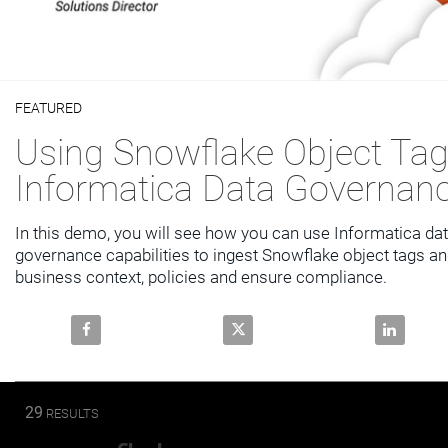
Video
FEATURED
Skip to collection list
Skip to video grid
Using Snowflake Object Tag
Informatica Data Governan
In this demo, you will see how you can use Informatica dat
governance capabilities to ingest Snowflake object tags an
business context, policies and ensure compliance.
Share Using Snowflake Object Tags with Informatic
Share Using Snowflake Object T
Share Usi
29
RESULTS