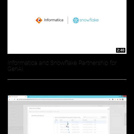
2:40
Informatica and Snowflake Partnership for
GenAI