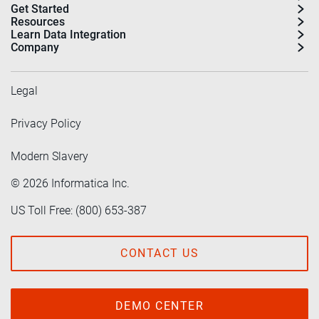
Get Started
Resources
Learn Data Integration
Company
Legal
Privacy Policy
Modern Slavery
©
2026
Informatica Inc.
US Toll Free: (800) 653-387
CONTACT US
DEMO CENTER