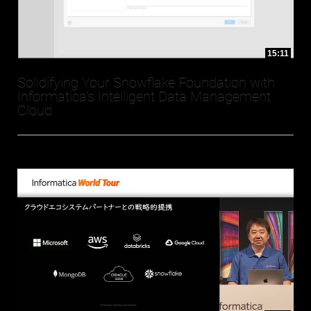
15:11
Solidifying Your Snowflake Foundation with
Informatica's Intelligent Data Management
Cloud