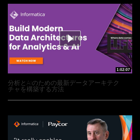
1:02:07
分析とAIのための最新データアーキテク
チャを構築する方法