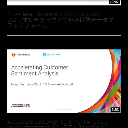
20:07
Snowflake, Databricks, AWS, Microsoft,
GCP... マルチクラウドで創る最強データプ
ラットフォーム
5:53
Accelerate Customer Sentiment Analysis
using Informatica SQL ELT & Snowflake