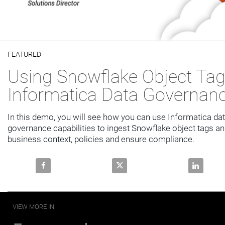
Video
FEATURED
Skip to collection list
Skip to video grid
Using Snowflake Object Tag
Informatica Data Governan
In this demo, you will see how you can use Informatica dat
governance capabilities to ingest Snowflake object tags an
business context, policies and ensure compliance.
Share Using Snowflake Object Tags with Informatic
Share Using Snowflake Object T
Share Usi
VIEW MORE IN