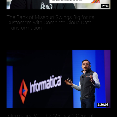
2:39
The Bank of Missouri Swings Big for its
Customers with Complete Cloud Data
Transformation
1:26:08
Informatica World 2025 Day 1 General