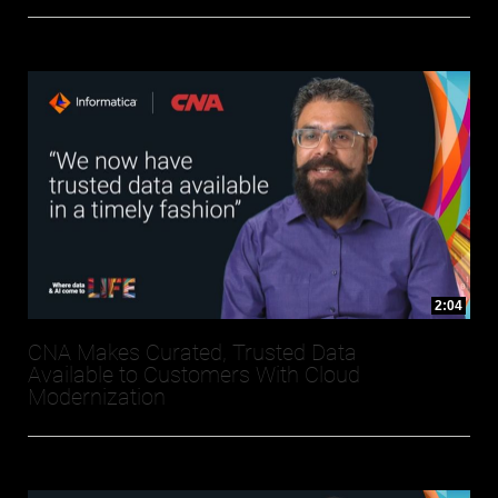
2:04
CNA Makes Curated, Trusted Data
Available to Customers With Cloud
Modernization