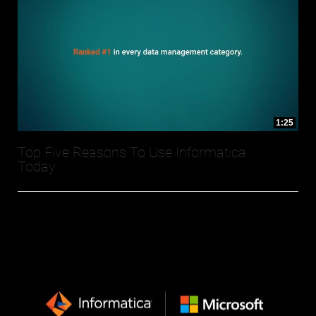
1:25
Top Five Reasons To Use Informatica
Today