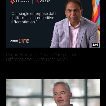
2:03
Gilead Sciences Drives Competitive
Differentiation With Data Mesh