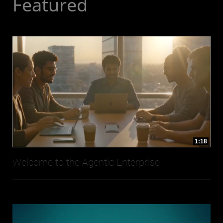
Featured
1:18
Welcome to the Agentic Enterprise