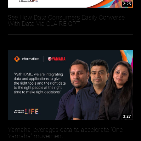
2:25
See How Data Consumers Easily Converse
With Data Via CLAIRE GPT
3:27
Yamaha leverages data to accelerate “One
Yamaha” movement