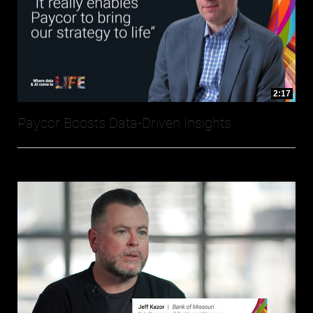
2:17
Paycor Boosts Data-Driven Insights