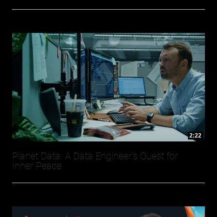
2:22
Planet Data: A Data Engineer's Quest for
Inner Peace