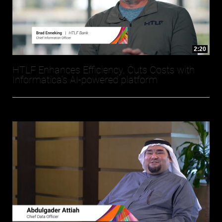
2:20
HTLF Enhances Efficiency, Cuts Costs with
Informatica’s AI-powered platform