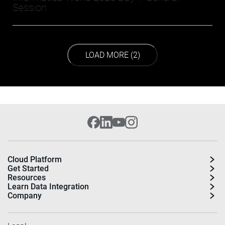
Session
LOAD NEXT PAGE
LOAD MORE (2)
Cloud Platform
Get Started
Resources
Learn Data Integration
Company