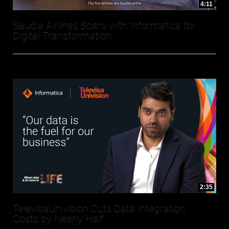
4:11
Saudia Airlines Soars with Informatica for
Digital Transformation
2:35
TelevisaUnivision Cuts Data Integration
Costs by Nearly Half