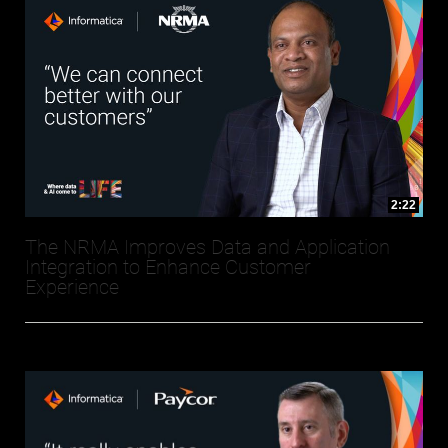
2:22
The NRMA Improves Data and Application
Integration to Enhance Customer
Experience