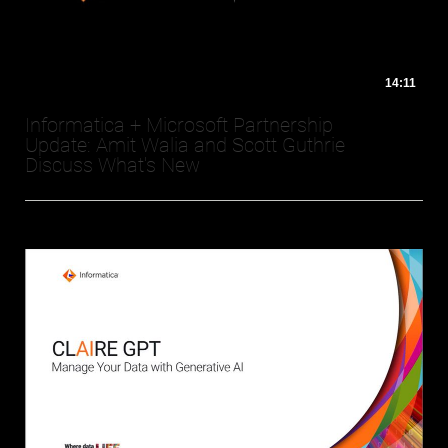
14:11
Informatica + Microsoft Partnership
Update: Amit Walia and Scott Guthrie
Discuss What's New