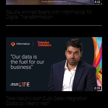
4:11
Saudia Airlines Soars with Informatica for
Digital Transformation
2:35
TelevisaUnivision Cuts Data Integration
Costs by Nearly Half