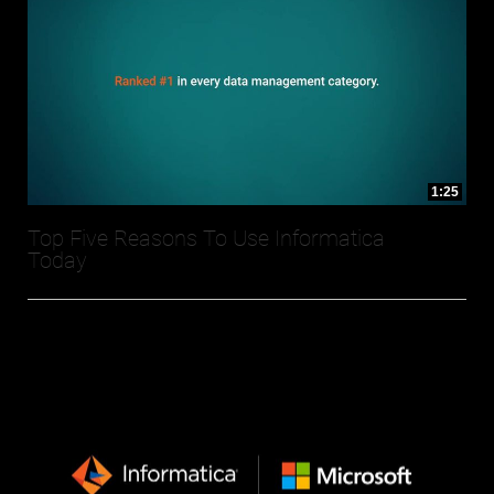
1:25
Top Five Reasons To Use Informatica
Today