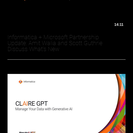
14:11
Informatica + Microsoft Partnership
Update: Amit Walia and Scott Guthrie
Discuss What's New