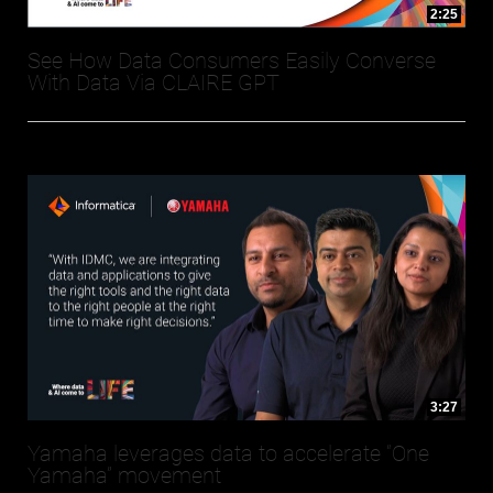
2:25
See How Data Consumers Easily Converse
With Data Via CLAIRE GPT
3:27
Yamaha leverages data to accelerate “One
Yamaha” movement