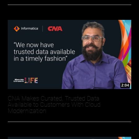
2:04
CNA Makes Curated, Trusted Data
Available to Customers With Cloud
Modernization