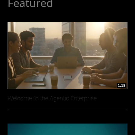
Featured
1:18
Welcome to the Agentic Enterprise