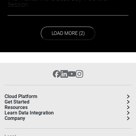
Session
LOAD NEXT PAGE
LOAD MORE (2)
Cloud Platform
Get Started
Resources
Learn Data Integration
Company