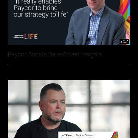
2:17
Paycor Boosts Data-Driven Insights