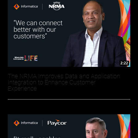
2:22
The NRMA Improves Data and Application
Integration to Enhance Customer
Experience