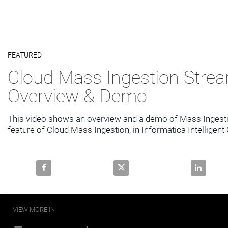
Video
FEATURED
Skip to collection list
Skip to video grid
Cloud Mass Ingestion Stre
Overview & Demo
This video shows an overview and a demo of Mass Ingesti
Share Cloud Mass Ingestion Streaming Overview & 
Share Cloud Mass Ingestion St
Share Clo
VIEW MORE IN