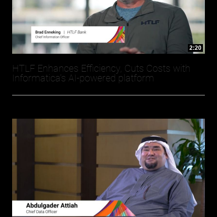
2:20
HTLF Enhances Efficiency, Cuts Costs with
Informatica’s AI-powered platform