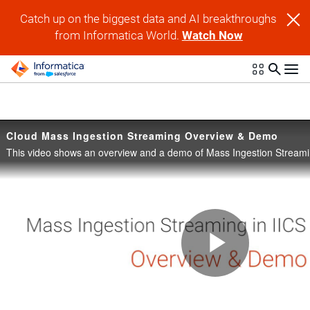
Skip to collection list
Skip to video grid
Catch up on the biggest data and AI breakthroughs
from Informatica World.
Watch Now
Cloud Mass Ingestion Streaming Overview & Demo
Play