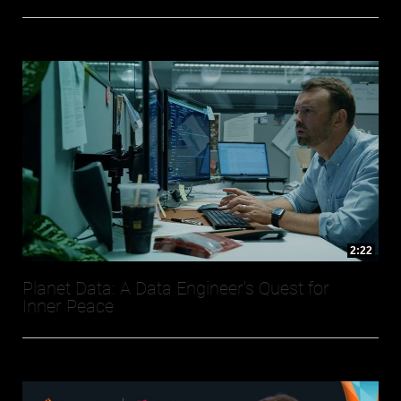
2:22
Planet Data: A Data Engineer's Quest for
Inner Peace