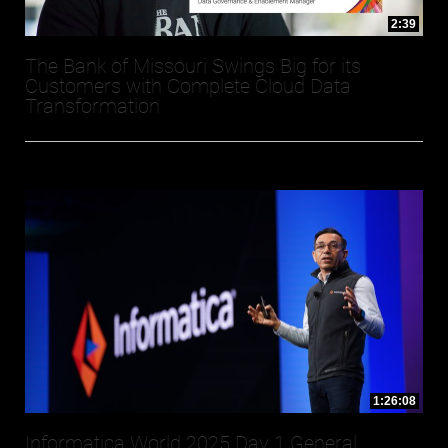
2:39
The Bank of Missouri Swings Big for its
Customers with Complete Cloud Data
Transformation
1:26:08
Informatica World 2025 Day 1 General