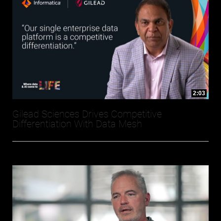
2:03
Gilead Sciences Drives Competitive
Differentiation With Data Mesh