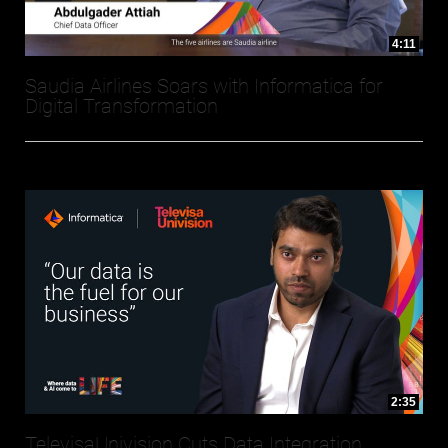
4:11
Saudia Airlines Soars with Informatica for
Digital Transformation
2:35
TelevisaUnivision Cuts Data Integration