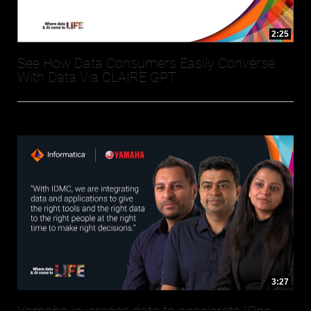
2:25
See How Data Consumers Easily Converse
With Data Via CLAIRE GPT
3:27