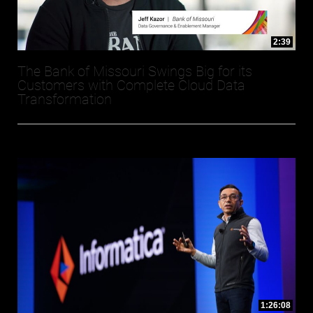
2:39
The Bank of Missouri Swings Big for its
Customers with Complete Cloud Data
Transformation
1:26:08