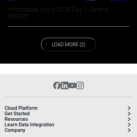
Informatica World 2025 Day 1 General
Session
LOAD NEXT PAGE
LOAD MORE (2)
Cloud Platform
Get Started
Resources
Learn Data Integration
Company