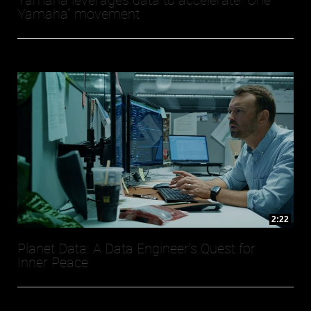
Yamaha leverages data to accelerate “One
Yamaha” movement
2:22
Planet Data: A Data Engineer's Quest for
Inner Peace