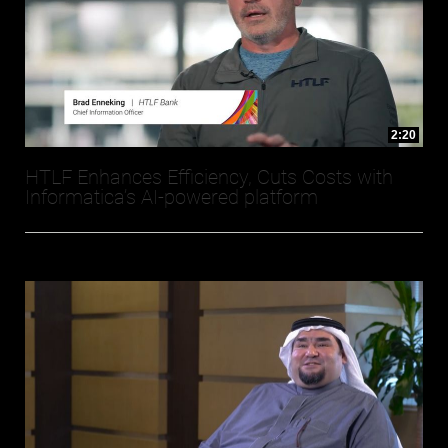
2:20
HTLF Enhances Efficiency, Cuts Costs with
Informatica’s AI-powered platform