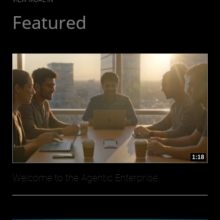
Featured
1:18
Welcome to the Agentic Enterprise