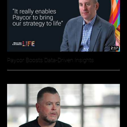
2:17
Paycor Boosts Data-Driven Insights