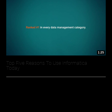
1:25
Top Five Reasons To Use Informatica
Today