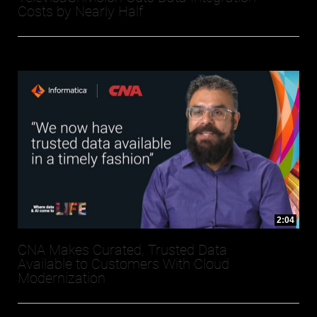
Costs by Nearly Half
2:04
CNA Makes Curated, Trusted Data
Available to Customers With Cloud
Modernization