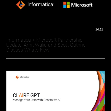
14:11
Informatica + Microsoft Partnership
Update: Amit Walia and Scott Guthrie
Discuss What's New