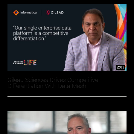
2:03
Gilead Sciences Drives Competitive
Differentiation With Data Mesh