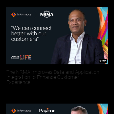
2:22
The NRMA Improves Data and Application
Integration to Enhance Customer
Experience