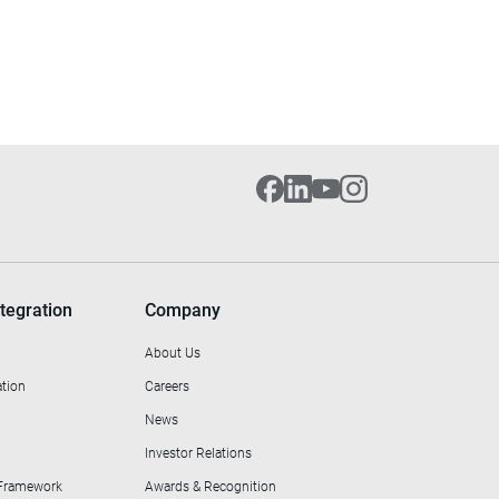
tegration
Company
About Us
ation
Careers
News
Investor Relations
 Framework
Awards & Recognition