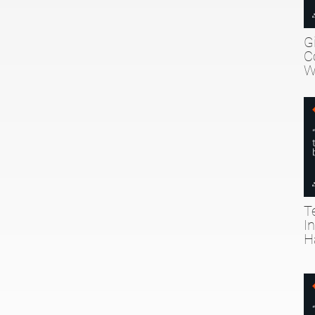
G
C
W
T
I
H