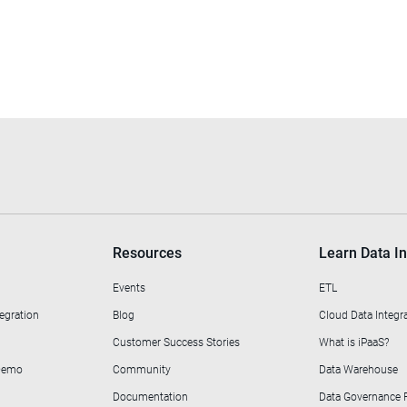
Resources
Learn Data In
Events
ETL
egration
Blog
Cloud Data Integr
Customer Success Stories
What is iPaaS?
 Demo
Community
Data Warehouse
Documentation
Data Governance