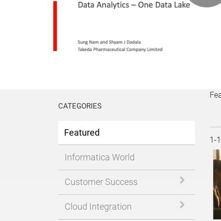
P
V
Fe
CATEGORIES
Featured
Cur
1-
Informatica World
Expand or 
Customer Success
Expand or 
Cloud Integration