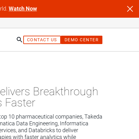
rld.
Watch Now
CONTACT US
DEMO CENTER
st
elivers Breakthrough
s Faster
 top 10 pharmaceutical companies, Takeda 
rmatica Data Engineering, Informatica 
ervices, and Databricks to deliver 
ies with faster analytics while 