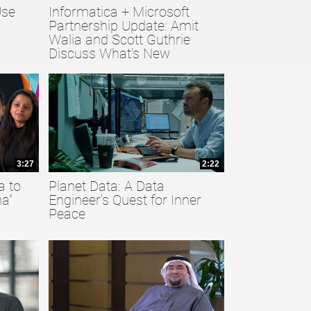
Use
Informatica + Microsoft
Partnership Update: Amit
Walia and Scott Guthrie
Discuss What's New
3:27
2:22
a to
Planet Data: A Data
a”
Engineer's Quest for Inner
Peace