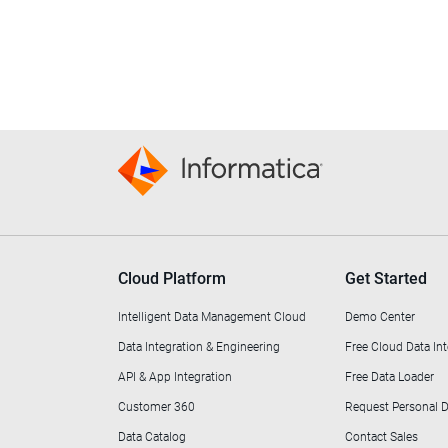
Cloud Platform
Get Started
Intelligent Data Management Cloud
Demo Center
Data Integration & Engineering
Free Cloud Data Int
API & App Integration
Free Data Loader
Customer 360
Request Personal
Data Catalog
Contact Sales