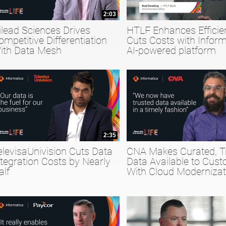
2:03
ilead Sciences Drives
HTLF Enhances Efficie
ompetitive Differentiation
Cuts Costs with Inform
ith Data Mesh
AI-powered platform
2:35
elevisaUnivision Cuts Data
CNA Makes Curated, T
ntegration Costs by Nearly
Data Available to Cus
alf
With Cloud Modernizat