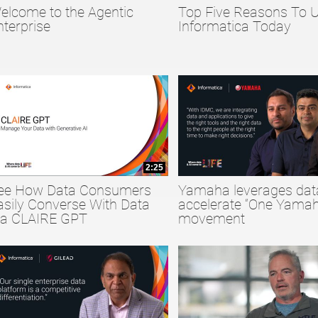
elcome to the Agentic
Top Five Reasons To 
collapse child collections of Big Data
nterprise
Informatica Today
collapse child collections of Data Quality
collapse child collections of Data Security
2:25
ee How Data Consumers
Yamaha leverages dat
asily Converse With Data
accelerate “One Yamah
ia CLAIRE GPT
movement