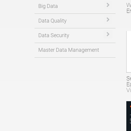
W
Expand or 
Big Data
E
Expand or 
Data Quality
Expand or 
Data Security
Master Data Management
S
E
V