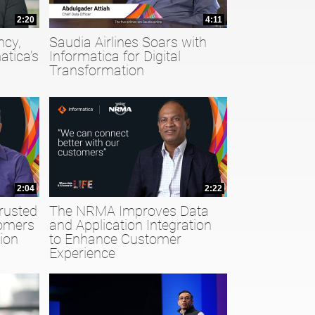
2:20
4:11
ncy,
Saudia Airlines Soars with
atica’s
Informatica for Digital
Transformation
2:04
2:22
rusted
The NRMA Improves Data
tomers
and Application Integration
ion
to Enhance Customer
Experience