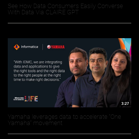
See How Data Consumers Easily Converse
With Data Via CLAIRE GPT
3:27
Yamaha leverages data to accelerate “One
Yamaha” movement