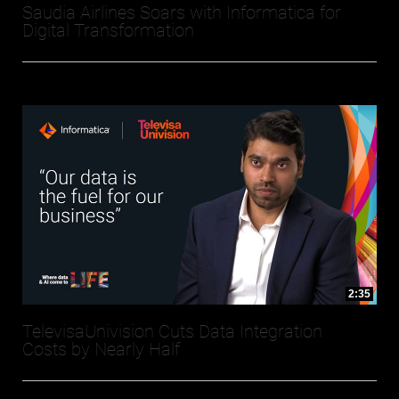
Saudia Airlines Soars with Informatica for
Digital Transformation
2:35
TelevisaUnivision Cuts Data Integration
Costs by Nearly Half