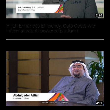
2:20
HTLF Enhances Efficiency, Cuts Costs with
Informatica’s AI-powered platform
4:11