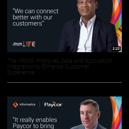
2:22
The NRMA Improves Data and Application
Integration to Enhance Customer
Experience