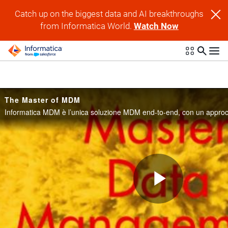
Skip to collection list
Skip to video grid
Catch up on the biggest data and AI breakthroughs
from Informatica World.
Watch Now
The Master of MDM
Play