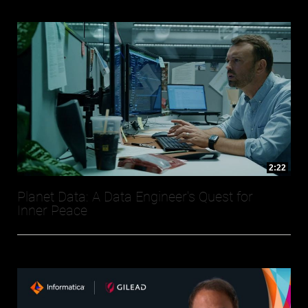
2:22
Planet Data: A Data Engineer's Quest for
Inner Peace