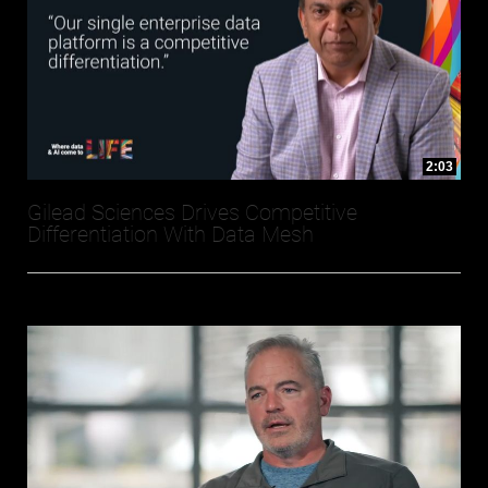
2:03
Gilead Sciences Drives Competitive
Differentiation With Data Mesh