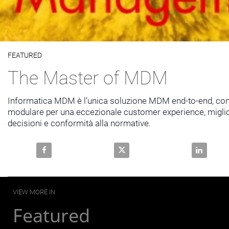
Video
FEATURED
Skip to collection list
Skip to video grid
The Master of MDM
Informatica MDM è l’unica soluzione MDM end-to-end, con
modulare per una eccezionale customer experience, miglior
decisioni e conformità alla normative.
Share The Master of MDM on Facebook
Share The Master of MDM on X
Share The
VIEW MORE IN
Featured