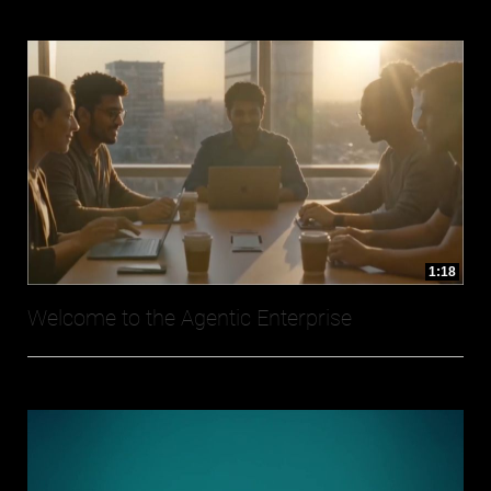
1:18
Welcome to the Agentic Enterprise