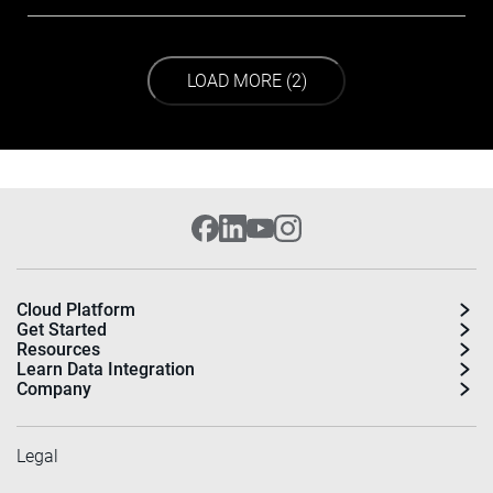
LOAD NEXT PAGE
LOAD MORE (2)
Cloud Platform
Get Started
Resources
Learn Data Integration
Company
Legal