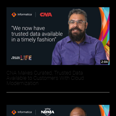
2:04
CNA Makes Curated, Trusted Data
Available to Customers With Cloud
Modernization