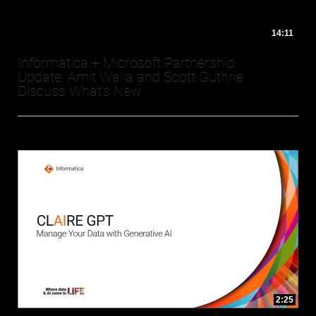
14:11
Informatica + Microsoft Partnership
Update: Amit Walia and Scott Guthrie
Discuss What's New
2:25