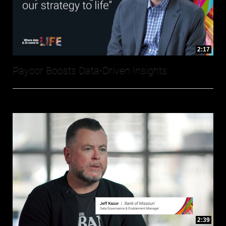
2:17
Paycor Boosts Data-Driven Insights
2:39