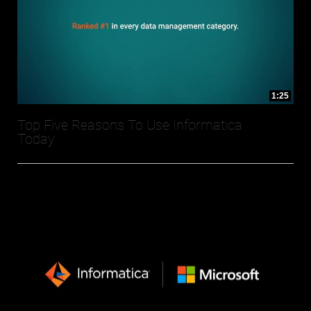
1:25
Top Five Reasons To Use Informatica
Today