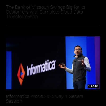
The Bank of Missouri Swings Big for its
Customers with Complete Cloud Data
Transformation
1:26:08
Informatica World 2025 Day 1 General
Session