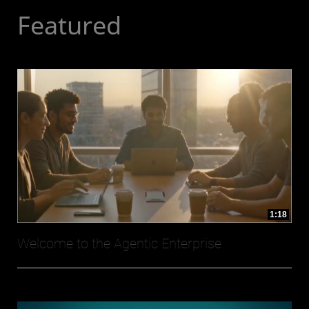
Featured
1:18
Welcome to the Agentic Enterprise