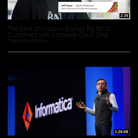
2:39
The Bank of Missouri Swings Big for its
Customers with Complete Cloud Data
Transformation
1:26:08