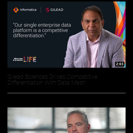
2:03
Gilead Sciences Drives Competitive
Differentiation With Data Mesh