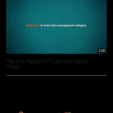
1:25
Top Five Reasons To Use Informatica
Today