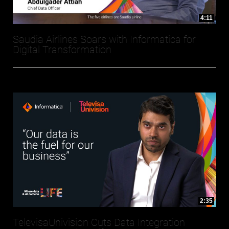
4:11
Saudia Airlines Soars with Informatica for
Digital Transformation
2:35
TelevisaUnivision Cuts Data Integration