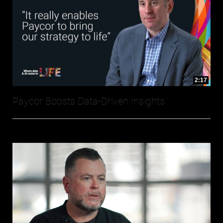
2:17
Paycor Boosts Data-Driven Insights