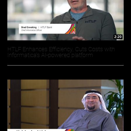
2:20
HTLF Enhances Efficiency, Cuts Costs with
Informatica’s AI-powered platform