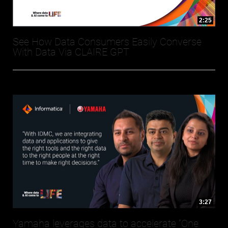
2:25
See How Data Consumers Easily Converse
With Data Via CLAIRE GPT
3:27
Yamaha leverages data to accelerate “One