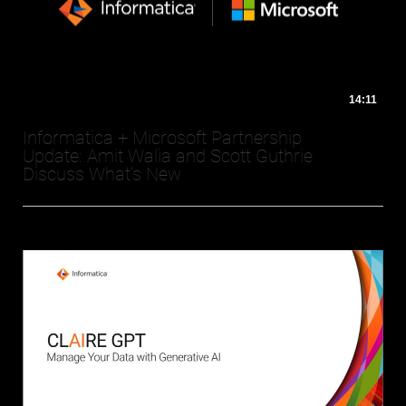
14:11
Informatica + Microsoft Partnership
Update: Amit Walia and Scott Guthrie
Discuss What's New