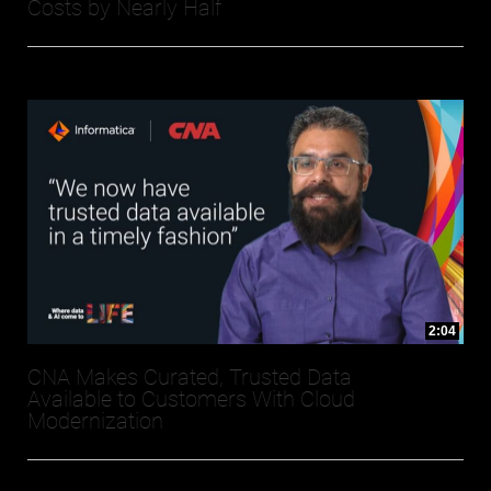
Costs by Nearly Half
2:04
CNA Makes Curated, Trusted Data
Available to Customers With Cloud
Modernization