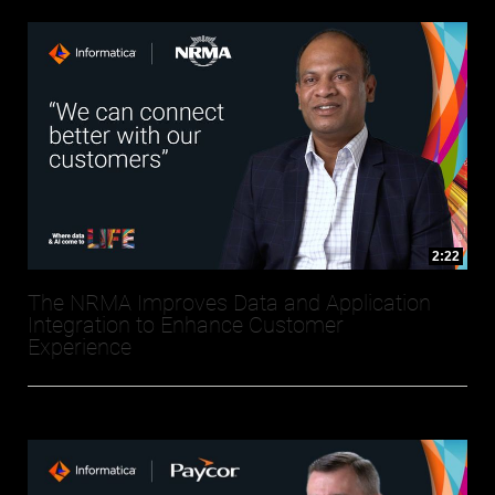
2:22
The NRMA Improves Data and Application
Integration to Enhance Customer
Experience