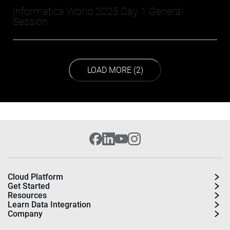
Informatica World 2025 Day 1 General
Session
LOAD NEXT PAGE
LOAD MORE (2)
Cloud Platform
Get Started
Resources
Learn Data Integration
Company