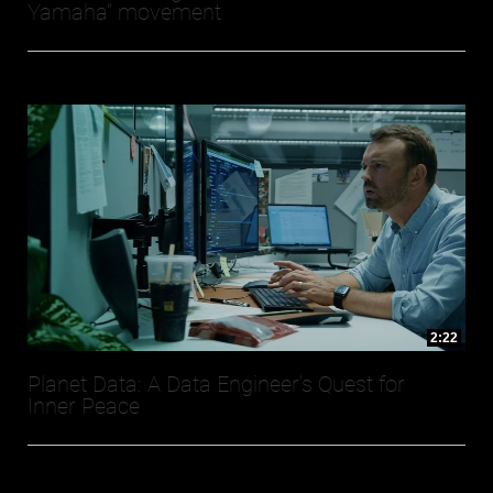
Yamaha” movement
2:22
Planet Data: A Data Engineer's Quest for
Inner Peace