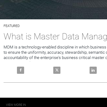
Video
FEATURED
Skip to collection list
Skip to video grid
What is Master Data Mana
MDM is a technology-enabled discipline in which business 
to ensure the uniformity, accuracy, stewardship, semantic 
accountability of the enterprise's business critical master 
customer, product,
Share What is Master Data Management? on Facebo
Share What is Master Data Ma
Share Wha
VIEW MORE IN