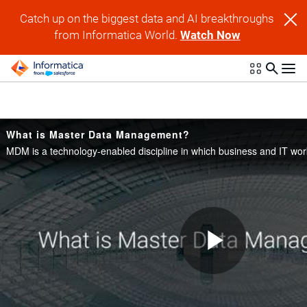
Skip to collection list
Skip to video grid
Catch up on the biggest data and AI breakthroughs
from Informatica World.
Watch Now
What is Master Data Management?
Play