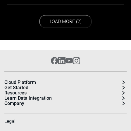
LOAD NEXT PAGE
LOAD MORE (2)
Cloud Platform
Get Started
Resources
Learn Data Integration
Company
Legal