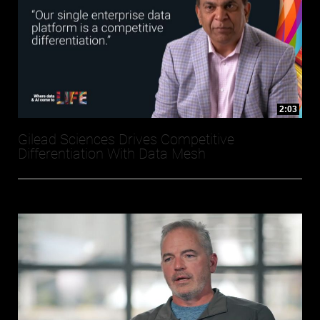
2:03
Gilead Sciences Drives Competitive
Differentiation With Data Mesh