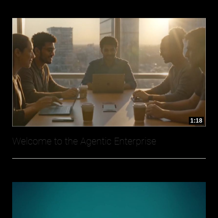
1:18
Welcome to the Agentic Enterprise