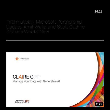
14:11
Informatica + Microsoft Partnership
Update: Amit Walia and Scott Guthrie
Discuss What's New
2:25