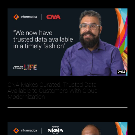
2:04
CNA Makes Curated, Trusted Data
Available to Customers With Cloud
Modernization