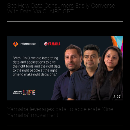
See How Data Consumers Easily Converse
With Data Via CLAIRE GPT
3:27
Yamaha leverages data to accelerate “One
Yamaha” movement