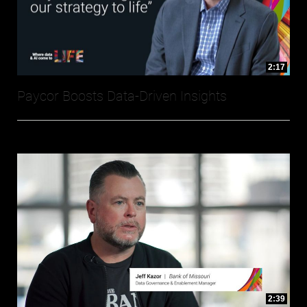
2:17
Paycor Boosts Data-Driven Insights
2:39