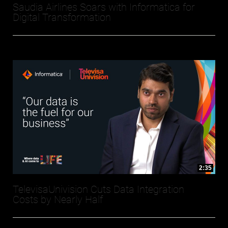
Saudia Airlines Soars with Informatica for
Digital Transformation
2:35
TelevisaUnivision Cuts Data Integration
Costs by Nearly Half