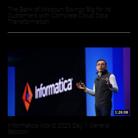
The Bank of Missouri Swings Big for its
Customers with Complete Cloud Data
Transformation
1:26:08
Informatica World 2025 Day 1 General
Session