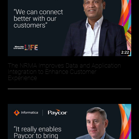
2:22
The NRMA Improves Data and Application
Integration to Enhance Customer
Experience