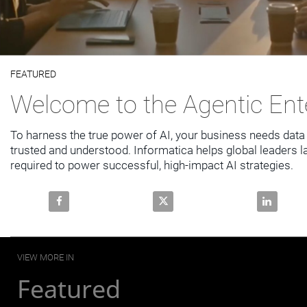
Video
FEATURED
Skip to collection list
Skip to video grid
Welcome to the Agentic Ent
To harness the true power of AI, your business needs data t
trusted and understood. Informatica helps global leaders la
required to power successful, high-impact AI strategies.
Share Welcome to the Agentic Enterprise on Faceboo
Share Welcome to the Agentic E
Share Welc
VIEW MORE IN
Featured