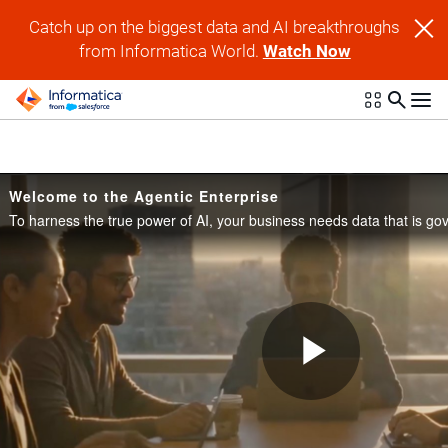
Skip to collection list
Skip to video grid
Catch up on the biggest data and AI breakthroughs
from Informatica World.
Watch Now
Welcome to the Agentic Enterprise
Play