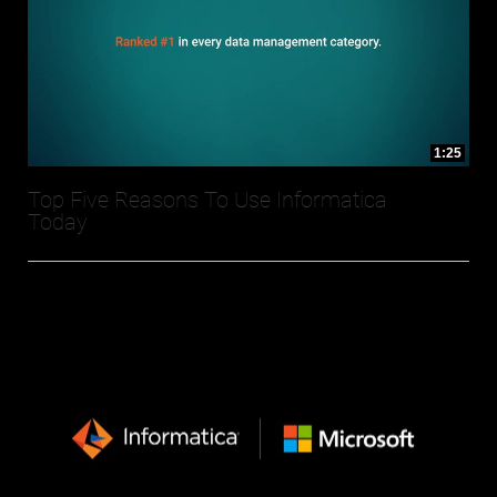
1:25
Top Five Reasons To Use Informatica
Today