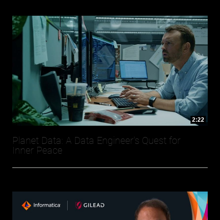
2:22
Planet Data: A Data Engineer's Quest for
Inner Peace