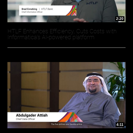
2:20
HTLF Enhances Efficiency, Cuts Costs with
Informatica’s AI-powered platform
4:11